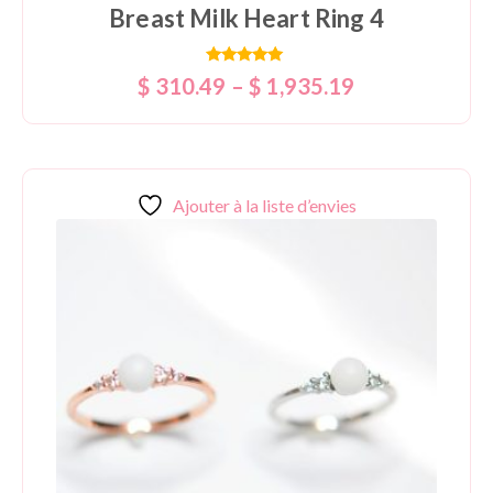
Breast Milk Heart Ring 4
Rated
$
310.49
–
$
1,935.19
5.00
out of 5
Ajouter à la liste d’envies