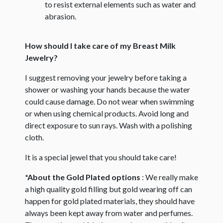
to resist external elements such as water and
abrasion.
How should I take care of my Breast Milk
Jewelry?
I suggest removing your jewelry before taking a
shower or washing your hands because the water
could cause damage. Do not wear when swimming
or when using chemical products. Avoid long and
direct exposure to sun rays. Wash with a polishing
cloth.
It is a special jewel that you should take care!
*About the Gold Plated options
: We really make
a high quality gold filling but gold wearing off can
happen for gold plated materials, they should have
always been kept away from water and perfumes.