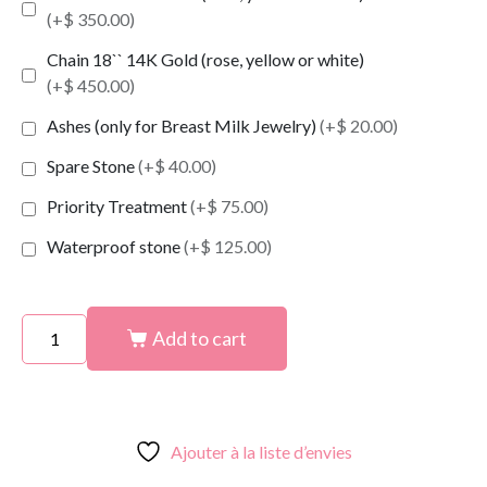
(+$ 350.00)
Chain 18`` 14K Gold (rose, yellow or white)
(+$ 450.00)
Ashes (only for Breast Milk Jewelry)
(+$ 20.00)
Spare Stone
(+$ 40.00)
Priority Treatment
(+$ 75.00)
Waterproof stone
(+$ 125.00)
Add to cart
Ajouter à la liste d’envies