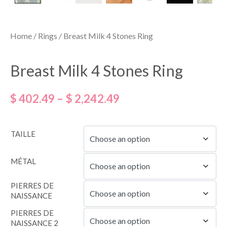
Home
/
Rings
/ Breast Milk 4 Stones Ring
Breast Milk 4 Stones Ring
$
402.49
–
$
2,242.49
TAILLE
MÉTAL
PIERRES DE
NAISSANCE
PIERRES DE
NAISSANCE 2