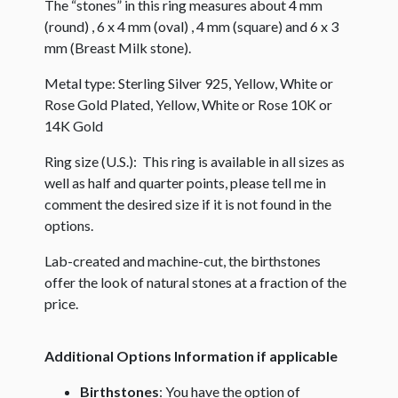
The “stones” in this ring measures about 4 mm
(round) , 6 x 4 mm (oval) , 4 mm (square) and 6 x 3
mm (Breast Milk stone).
Metal type: Sterling Silver 925, Yellow, White or
Rose Gold Plated, Yellow, White or Rose 10K or
14K Gold
Ring size (U.S.): This ring is available in all sizes as
well as half and quarter points, please tell me in
comment the desired size if it is not found in the
options.
Lab-created and machine-cut, the birthstones
offer the look of natural stones at a fraction of the
price.
Additional Options Information if applicable
Birthstones
: You have the option of