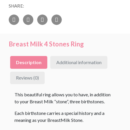
SHARE:
Breast Milk 4 Stones Ring
Description
Additional information
Reviews (0)
This beautiful ring allows you to have, in addition
to your Breast Milk “stone”, three birthstones.
Each birthstone carries a special history and a
meaning as your BreastMilk Stone.