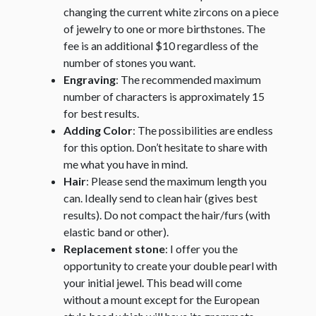
changing the current white zircons on a piece
of jewelry to one or more birthstones. The
fee is an additional $10 regardless of the
number of stones you want.
Engraving
: The recommended maximum
number of characters is approximately 15
for best results.
Adding Color
: The possibilities are endless
for this option. Don’t hesitate to share with
me what you have in mind.
Hair
: Please send the maximum length you
can. Ideally send to clean hair (gives best
results). Do not compact the hair/furs (with
elastic band or other).
Replacement stone
: I offer you the
opportunity to create your double pearl with
your initial jewel. This bead will come
without a mount except for the European