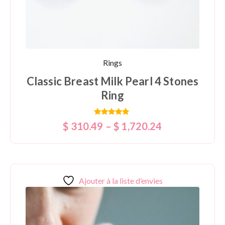
Rings
Classic Breast Milk Pearl 4 Stones
Ring
Rated
$
310.49
–
$
1,720.24
5.00
out of 5
Ajouter à la liste d’envies