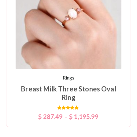
Rings
Breast Milk Three Stones Oval
Ring
Rated
$
287.49
–
$
1,195.99
5.00
out of 5