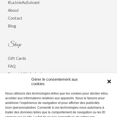
#LaJoieAuSuivant
About
Contact
Blog
Shop
Gift Cards
FAQ
Breast Milk Arrivals
Gérer le consentement aux
cookies
Policy
Nous utilisons des technologies telles que les cookies pour stocker et/ou
accéder aux informations relatives aux appareils. Nous le faisons pour
améliorer l’expérience de navigation et pour afficher des publicités
Terms & Conditions
(non-)personnalisées. Consentir à ces technologies nous autorisera à
traiter des données telles que le comportement de navigation ou les ID
Privacy Policy