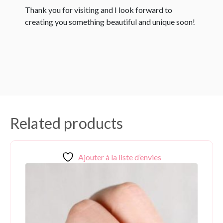
Thank you for visiting and I look forward to
creating you something beautiful and unique soon!
Related products
Ajouter à la liste d’envies