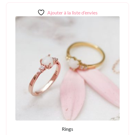
Ajouter à la liste d’envies
Rings