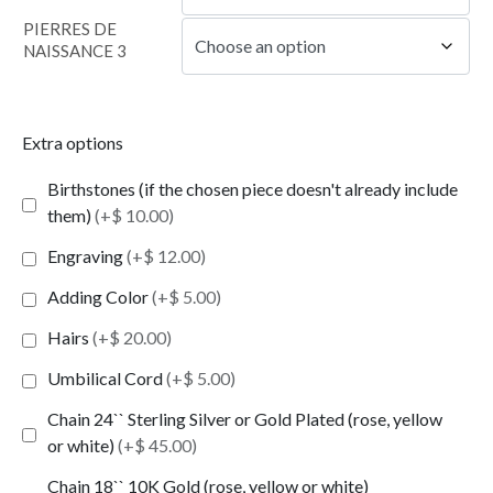
PIERRES DE
NAISSANCE 3
Extra options
Birthstones (if the chosen piece doesn't already include
them)
(+$ 10.00)
Engraving
(+$ 12.00)
Adding Color
(+$ 5.00)
Hairs
(+$ 20.00)
Umbilical Cord
(+$ 5.00)
Chain 24`` Sterling Silver or Gold Plated (rose, yellow
or white)
(+$ 45.00)
Chain 18`` 10K Gold (rose, yellow or white)