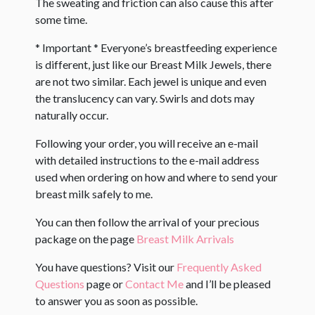
The sweating and friction can also cause this after
some time.
* Important * Everyone’s breastfeeding experience
is different, just like our Breast Milk Jewels, there
are not two similar. Each jewel is unique and even
the translucency can vary. Swirls and dots may
naturally occur. ​
Following your order, you will receive an e-mail
with detailed instructions to the e-mail address
used when ordering on how and where to send your
breast milk safely to me.
You can then follow the arrival of your precious
package on the page
Breast Milk Arrivals
You have questions? Visit our
Frequently Asked
Questions
page or
Contact Me
and I’ll be pleased
to answer you as soon as possible.