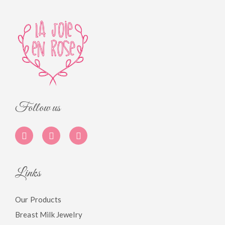
Follow us
Links
Our Products
Breast Milk Jewelry