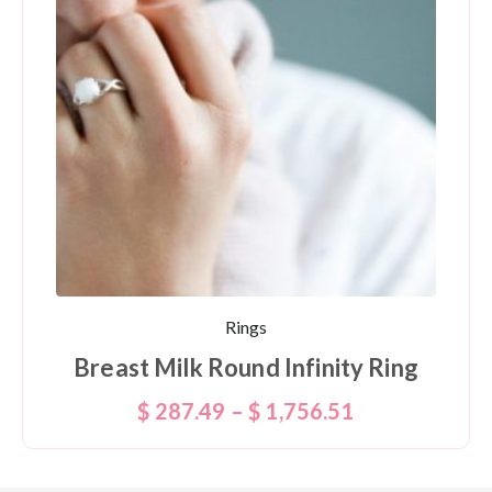
Rings
Breast Milk Round Infinity Ring
$
287.49
–
$
1,756.51