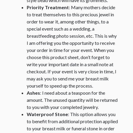
style bead which will have its grommets.
Priority Treatment
: Many mothers decide
to treat themselves to this precious jewel in
order to wear it, among other things, to a
special event such as a wedding, a
breastfeeding photo session, etc. This is why
I am offering you the opportunity to receive
your order in time for your event. When you
choose this product sheet, don’t forget to
write your important date in a small note at
checkout. If your event is very close in time, I
may ask you to send me your breast milk
yourself to speed up the process.
Ashes
: I need about a teaspoon for the
amount. The unused quantity will be returned
to you with your completed jewelry.
Waterproof Stone
: This option allows you
to benefit from additional protection applied
to your breast milk or funeral stone in order