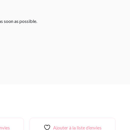
as soon as possible.
envies
Ajouter à la liste d’envies