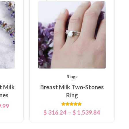
Rings
t Milk
Breast Milk Two-Stones
nes
Ring
9.99
Rated
$
316.24
–
$
1,539.84
5.00
out of 5