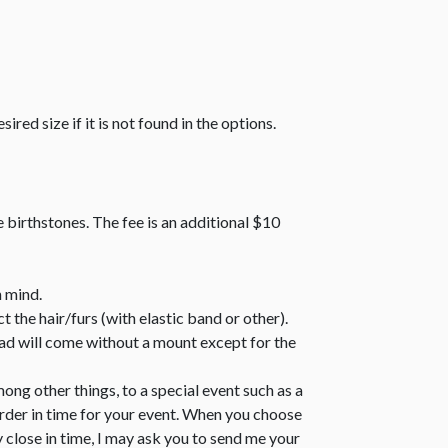
sired size if it is not found in the options.
e birthstones. The fee is an additional $10
n mind.
 the hair/furs (with elastic band or other).
bead will come without a mount except for the
ong other things, to a special event such as a
order in time for your event. When you choose
y close in time, I may ask you to send me your