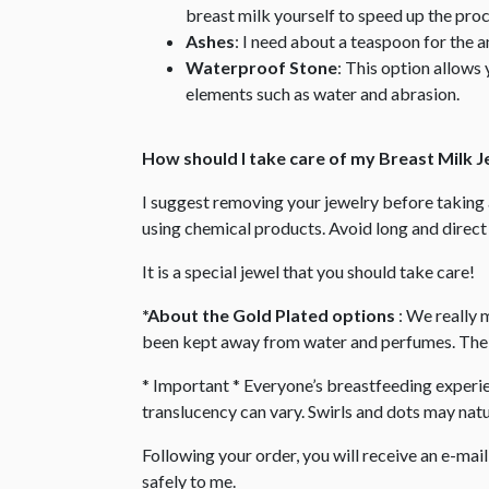
breast milk yourself to speed up the proc
Ashes
: I need about a teaspoon for the 
Waterproof Stone
: This option allows 
elements such as water and abrasion.
How should I take care of my Breast Milk 
I suggest removing your jewelry before takin
using chemical products. Avoid long and direct 
It is a special jewel that you should take care!
*About the Gold Plated options
: We really 
been kept away from water and perfumes. The s
* Important * Everyone’s breastfeeding experienc
translucency can vary. Swirls and dots may natur
Following your order, you will receive an e-mai
safely to me.