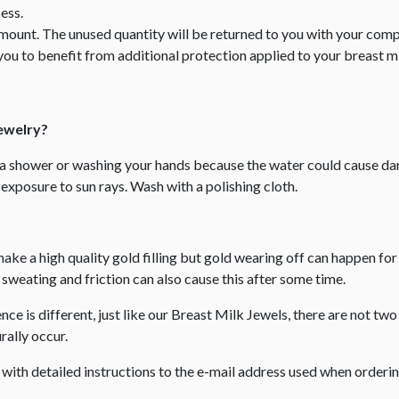
ess.
amount. The unused quantity will be returned to you with your comp
you to benefit from additional protection applied to your breast mil
Jewelry?
g a shower or washing your hands because the water could cause
exposure to sun rays. Wash with a polishing cloth.
make a high quality gold filling but gold wearing off can happen fo
weating and friction can also cause this after some time.
e is different, just like our Breast Milk Jewels, there are not two 
ally occur. ​
l with detailed instructions to the e-mail address used when order