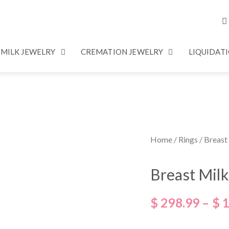
 MILK JEWELRY
CREMATION JEWELRY
LIQUIDAT
Home
/
Rings
/ Breast
Breast Mil
$
298.99
–
$
1