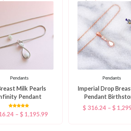
Pendants
Pendants
Breast Milk Pearls
Imperial Drop Breas
nfinity Pendant
Pendant Birthsto
$
316.24
–
$
1,29
Rated
16.24
–
$
1,195.99
5.00
out of 5