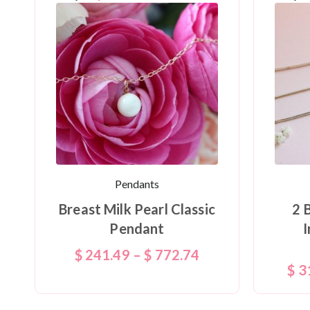
Pendants
Breast Milk Pearl Classic
2 
Pendant
I
$
241.49
–
$
772.74
$
3