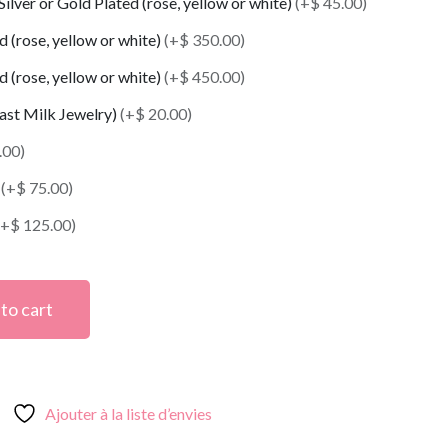
 Silver or Gold Plated (rose, yellow or white)
(+$ 45.00)
 (rose, yellow or white)
(+$ 350.00)
 (rose, yellow or white)
(+$ 450.00)
east Milk Jewelry)
(+$ 20.00)
.00)
t
(+$ 75.00)
(+$ 125.00)
to cart
Ajouter à la liste d’envies