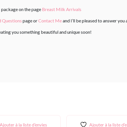
us package on the page
Breast Milk Arrivals
d Questions
page or
Contact Me
and I’ll be pleased to answer you 
reating you something beautiful and unique soon!
Ajouter à la liste d’envies
Ajouter à la liste d’