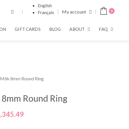
English
My account
0
Français
ION
GIFT CARDS
BLOG
ABOUT
FAQ
 Milk 8mm Round Ring
k 8mm Round Ring
,345.49