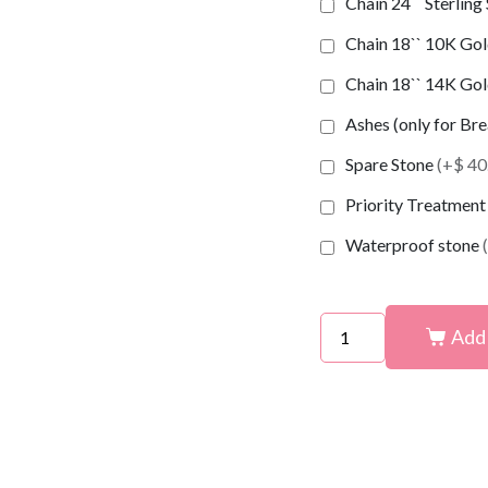
Chain 24`` Sterling
Chain 18`` 10K Gold
Chain 18`` 14K Gold
Ashes (only for Br
Spare Stone
(+$ 40
Priority Treatmen
Waterproof stone
Add 