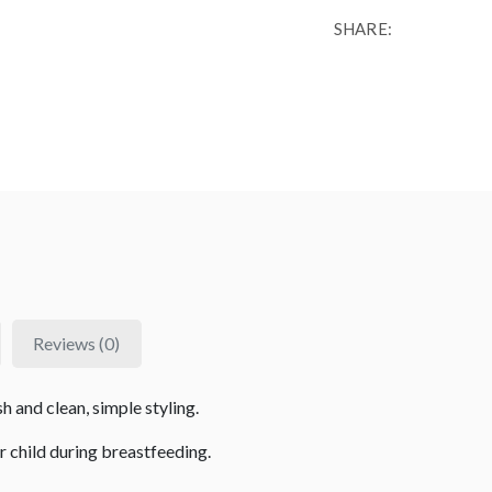
SHARE:
Reviews (0)
sh and clean, simple styling.
r child during breastfeeding.