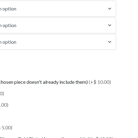
 chosen piece doesn't already include them)
(+$ 10.00)
0)
.00)
 5.00)