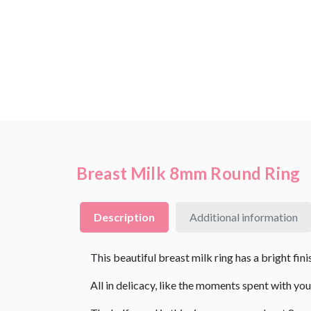
Breast Milk 8mm Round Ring
Description
Additional information
This beautiful breast milk ring has a bright fini
All in delicacy, like the moments spent with you