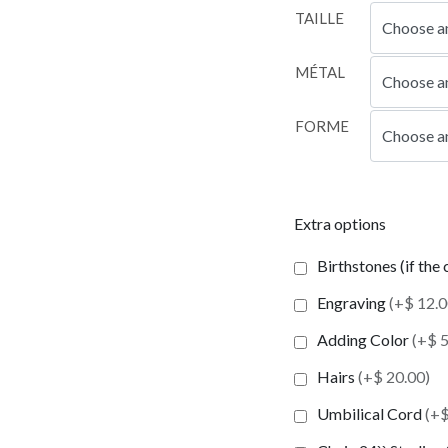
TAILLE
MÉTAL
FORME
Extra options
Birthstones (if the
Engraving
(+$ 12.0
Adding Color
(+$ 5
Hairs
(+$ 20.00)
Umbilical Cord
(+$