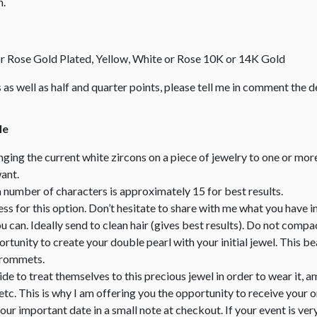
m.
 or Rose Gold Plated, Yellow, White or Rose 10K or 14K Gold
zes as well as half and quarter points, please tell me in comment the de
le
nging the current white zircons on a piece of jewelry to one or mor
ant.
mber of characters is approximately 15 for best results.
less for this option. Don’t hesitate to share with me what you have i
can. Ideally send to clean hair (gives best results). Do not compact
portunity to create your double pearl with your initial jewel. This 
 grommets.
e to treat themselves to this precious jewel in order to wear it, am
tc. This is why I am offering you the opportunity to receive your 
your important date in a small note at checkout. If your event is ver