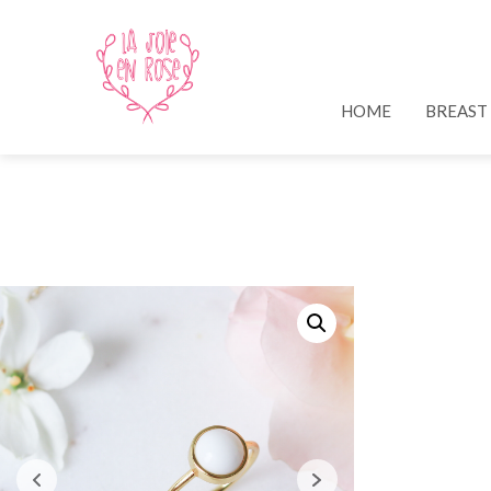
HOME
BREAST