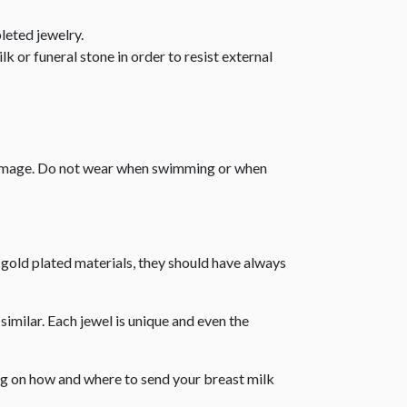
leted jewelry.
k or funeral stone in order to resist external
 damage. Do not wear when swimming or when
r gold plated materials, they should have always
similar. Each jewel is unique and even the
ing on how and where to send your breast milk