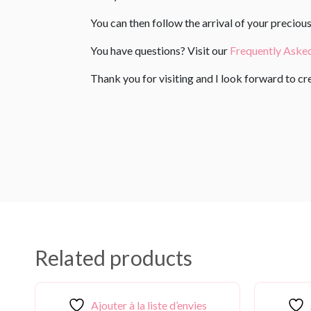
You can then follow the arrival of your precio
You have questions? Visit our
Frequently Aske
Thank you for visiting and I look forward to c
Related products
Ajouter à la liste d’envies