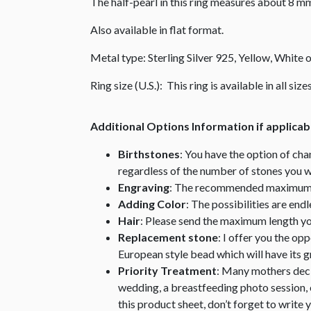
The half-pearl in this ring measures about 8 m
Also available in flat format.
Metal type: Sterling Silver 925, Yellow, White
Ring size (U.S.): This ring is available in all si
Additional Options Information if applicab
Birthstones
: You have the option of cha
regardless of the number of stones you w
Engraving
: The recommended maximum nu
Adding Color
: The possibilities are end
Hair
: Please send the maximum length you 
Replacement stone
: I offer you the op
European style bead which will have its
Priority Treatment
: Many mothers decid
wedding, a breastfeeding photo session, e
this product sheet, don’t forget to write 