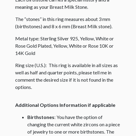
meaning as your Breast Milk Stone.
The “stones” in this ring measures about 3 mm
(birthstones) and 8 x 6 mm (Breast Milk stone).
Metal type: Sterling Silver 925, Yellow, White or
Rose Gold Plated, Yellow, White or Rose 10K or
14K Gold
Ring size (U.S.): This ring is available in all sizes as
well as half and quarter points, please tell me in
comment the desired size if it is not found in the
options.
Additional Options Information if applicable
Birthstones
: You have the option of
changing the current white zircons on a piece
of jewelry to one or more birthstones. The