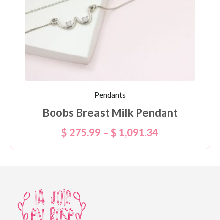
Pendants
Boobs Breast Milk Pendant
$
275.99
–
$
1,091.34