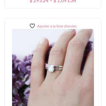
$
293.24
–
$
1,091.34
5.00
out of 5
Ajouter à la liste d’envies