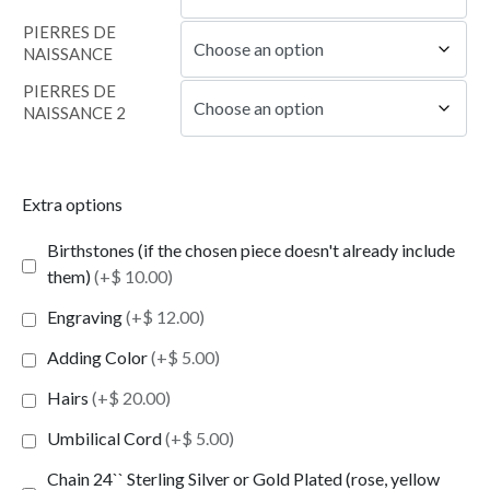
PIERRES DE
NAISSANCE
PIERRES DE
NAISSANCE 2
Extra options
Birthstones (if the chosen piece doesn't already include
them)
(+$ 10.00)
Engraving
(+$ 12.00)
Adding Color
(+$ 5.00)
Hairs
(+$ 20.00)
Umbilical Cord
(+$ 5.00)
Chain 24`` Sterling Silver or Gold Plated (rose, yellow