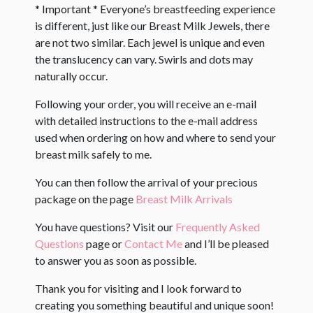
* Important * Everyone’s breastfeeding experience
is different, just like our Breast Milk Jewels, there
are not two similar. Each jewel is unique and even
the translucency can vary. Swirls and dots may
naturally occur. ​
Following your order, you will receive an e-mail
with detailed instructions to the e-mail address
used when ordering on how and where to send your
breast milk safely to me.
You can then follow the arrival of your precious
package on the page
Breast Milk Arrivals
You have questions? Visit our
Frequently Asked
Questions
page or
Contact Me
and I’ll be pleased
to answer you as soon as possible.
Thank you for visiting and I look forward to
creating you something beautiful and unique soon!