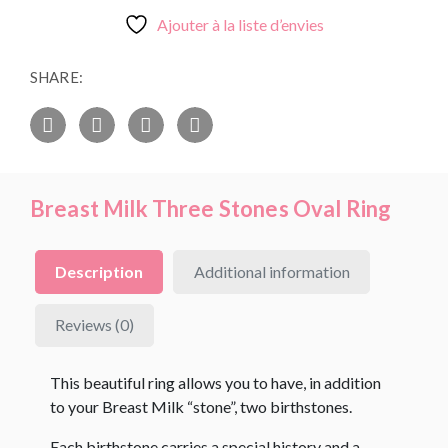
Ajouter à la liste d’envies
SHARE:
Breast Milk Three Stones Oval Ring
Description
Additional information
Reviews (0)
This beautiful ring allows you to have, in addition
to your Breast Milk “stone”, two birthstones.
Each birthstone carries a special history and a