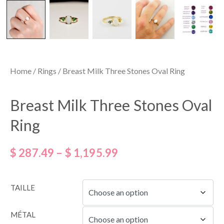
Home
/
Rings
/ Breast Milk Three Stones Oval Ring
Breast Milk Three Stones Oval
Ring
$
287.49
–
$
1,195.99
TAILLE
MÉTAL