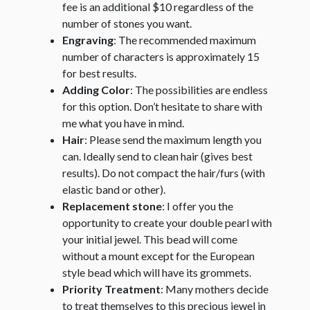
fee is an additional $10 regardless of the
number of stones you want.
Engraving
: The recommended maximum
number of characters is approximately 15
for best results.
Adding Color
: The possibilities are endless
for this option. Don’t hesitate to share with
me what you have in mind.
Hair
: Please send the maximum length you
can. Ideally send to clean hair (gives best
results). Do not compact the hair/furs (with
elastic band or other).
Replacement stone
: I offer you the
opportunity to create your double pearl with
your initial jewel. This bead will come
without a mount except for the European
style bead which will have its grommets.
Priority Treatment
: Many mothers decide
to treat themselves to this precious jewel in