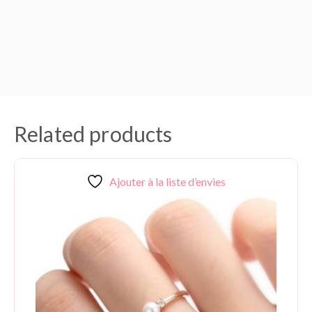
Related products
Ajouter à la liste d’envies