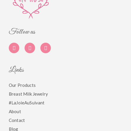
Follow us
Links
Our Products
Breast Milk Jewelry
#LaJoieAuSuivant
About
Contact
Blog