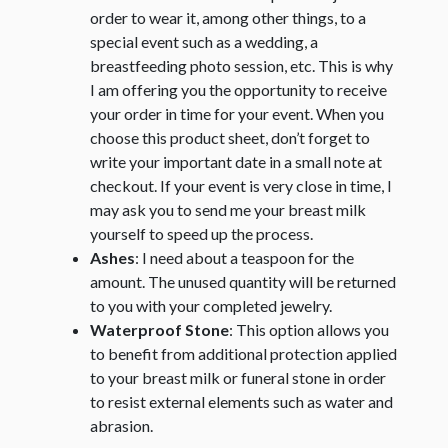
order to wear it, among other things, to a
special event such as a wedding, a
breastfeeding photo session, etc. This is why
I am offering you the opportunity to receive
your order in time for your event. When you
choose this product sheet, don’t forget to
write your important date in a small note at
checkout. If your event is very close in time, I
may ask you to send me your breast milk
yourself to speed up the process.
Ashes
: I need about a teaspoon for the
amount. The unused quantity will be returned
to you with your completed jewelry.
Waterproof Stone
: This option allows you
to benefit from additional protection applied
to your breast milk or funeral stone in order
to resist external elements such as water and
abrasion.