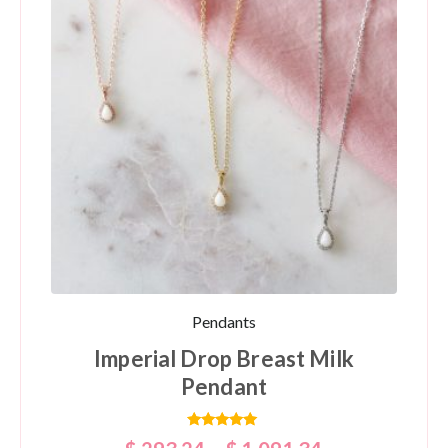
Pendants
Imperial Drop Breast Milk
Pendant
Rated