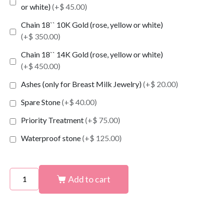
or white)
(+$ 45.00)
Chain 18`` 10K Gold (rose, yellow or white)
(+$ 350.00)
Chain 18`` 14K Gold (rose, yellow or white)
(+$ 450.00)
Ashes (only for Breast Milk Jewelry)
(+$ 20.00)
Spare Stone
(+$ 40.00)
Priority Treatment
(+$ 75.00)
Waterproof stone
(+$ 125.00)
Add to cart