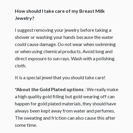
How should I take care of my Breast Milk
Jewelry?
I suggest removing your jewelry before taking a
shower or washing your hands because the water
could cause damage. Do not wear when swimming
or when using chemical products. Avoid long and
direct exposure to sun rays. Wash with a polishing
cloth.
It is a special jewel that you should take care!
*About the Gold Plated options
: We really make
a high quality gold filling but gold wearing off can
happen for gold plated materials, they should have
always been kept away from water and perfumes.
The sweating and friction can also cause this after
some time.