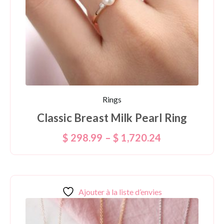
Rings
Classic Breast Milk Pearl Ring
$
298.99
–
$
1,720.24
Ajouter à la liste d’envies