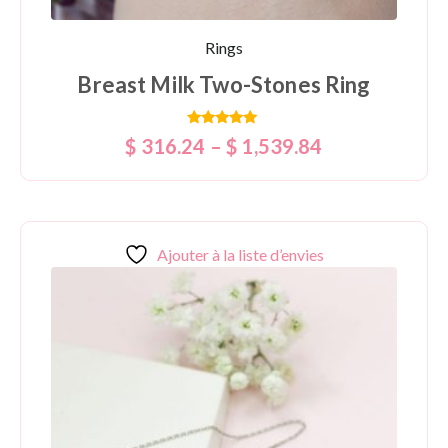
Rings
Breast Milk Two-Stones Ring
Rated
$
316.24
–
$
1,539.84
5.00
out of 5
Ajouter à la liste d’envies