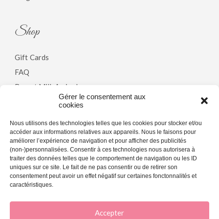
Shop
Gift Cards
FAQ
Breast Milk Arrivals
Gérer le consentement aux
cookies
Policy
Nous utilisons des technologies telles que les cookies pour stocker et/ou
accéder aux informations relatives aux appareils. Nous le faisons pour
améliorer l’expérience de navigation et pour afficher des publicités
Terms & Conditions
(non-)personnalisées. Consentir à ces technologies nous autorisera à
traiter des données telles que le comportement de navigation ou les ID
Privacy Policy
uniques sur ce site. Le fait de ne pas consentir ou de retirer son
Cookie Policy (CA)
consentement peut avoir un effet négatif sur certaines fonctonnalités et
caractéristiques.
Accepter