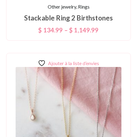
Other jewelry, Rings
Stackable Ring 2 Birthstones
$
134.99
–
$
1,149.99
Ajouter à la liste d’envies