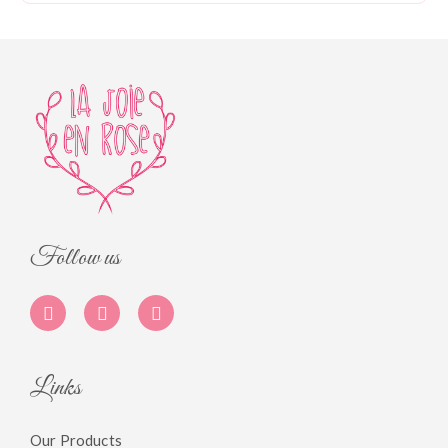
Follow us
Links
Our Products