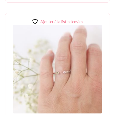
Ajouter à la liste d’envies