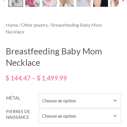
Home
/
Other jewelry
/ Breastfeeding Baby Mom
Necklace
Breastfeeding Baby Mom
Necklace
$
144.47
–
$
1,499.99
MÉTAL
PIERRES DE
NAISSANCE