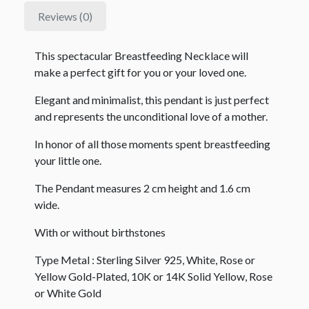
Reviews (0)
This spectacular Breastfeeding Necklace will
make a perfect gift for you or your loved one.
Elegant and minimalist, this pendant is just perfect
and represents the unconditional love of a mother.
In honor of all those moments spent breastfeeding
your little one.
The Pendant measures 2 cm height and 1.6 cm
wide.
With or without birthstones
Type Metal : Sterling Silver 925, White, Rose or
Yellow Gold-Plated, 10K or 14K Solid Yellow, Rose
or White Gold