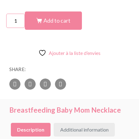
Add to cart
Ajouter à la liste d’envies
SHARE:
Breastfeeding Baby Mom Necklace
Description
Additional information