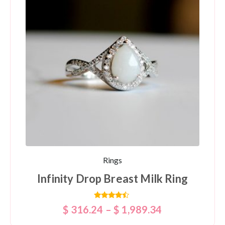
Rings
Infinity Drop Breast Milk Ring
Rated
$
316.24
–
$
1,989.34
4.25
out of 5