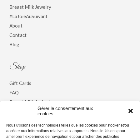
Breast Milk Jewelry
#LaJoieAuSuivant
About
Contact
Blog
Shop
Gift Cards
FAQ
Breast Milk Arrivals
Gérer le consentement aux
cookies
Policy
Nous utilisons des technologies telles que les cookies pour stocker et/ou
accéder aux informations relatives aux appareils. Nous le faisons pour
améliorer l’expérience de navigation et pour afficher des publicités