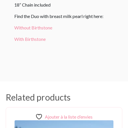
18“ Chain included
Find the Duo with breast milk pearl right here:
Without Birthstone
With Birthstone
Related products
Ajouter à la liste d’envies