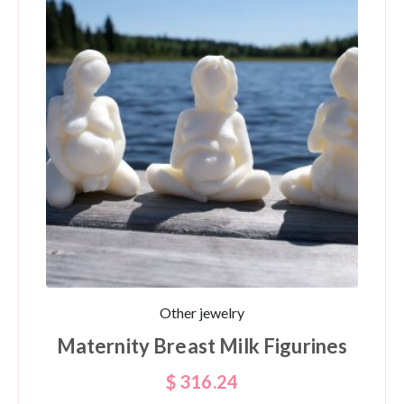
Other jewelry
Maternity Breast Milk Figurines
$
316.24