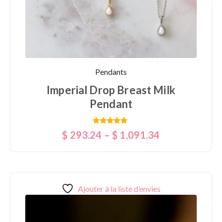
Pendants
Imperial Drop Breast Milk
Pendant
Rated
$
293.24
–
$
1,091.34
5.00
out of 5
Ajouter à la liste d’envies