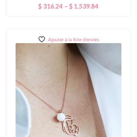
Rated
$
316.24
–
$
1,539.84
5.00
out of 5
Ajouter à la liste d’envies