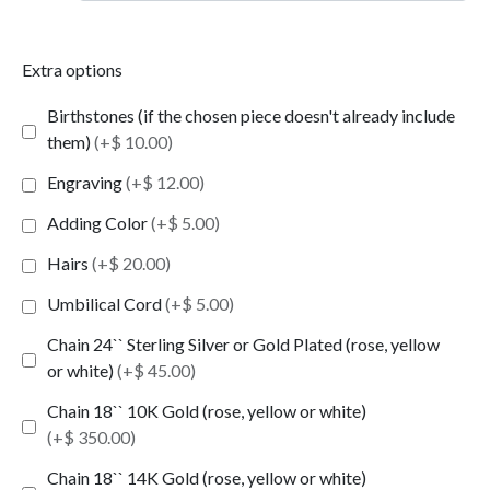
Extra options
Birthstones (if the chosen piece doesn't already include
them)
(+$ 10.00)
Engraving
(+$ 12.00)
Adding Color
(+$ 5.00)
Hairs
(+$ 20.00)
Umbilical Cord
(+$ 5.00)
Chain 24`` Sterling Silver or Gold Plated (rose, yellow
or white)
(+$ 45.00)
Chain 18`` 10K Gold (rose, yellow or white)
(+$ 350.00)
Chain 18`` 14K Gold (rose, yellow or white)