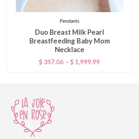
Pendants
Duo Breast Milk Pearl
Breastfeeding Baby Mom
Necklace
$
357.06
–
$
1,999.99