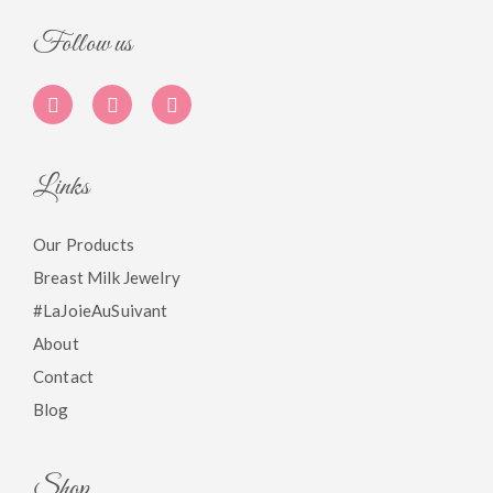
Follow us
Links
Our Products
Breast Milk Jewelry
#LaJoieAuSuivant
About
Contact
Blog
Shop