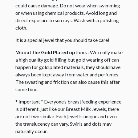
could cause damage. Do not wear when swimming
or when using chemical products. Avoid long and
direct exposure to sun rays. Wash with a polishing
cloth.
It is a special jewel that you should take care!
*About the Gold Plated options
: We really make
a high quality gold filling but gold wearing off can
happen for gold plated materials, they should have
always been kept away from water and perfumes.
The sweating and friction can also cause this after
some time.
* Important * Everyone’s breastfeeding experience
is different, just like our Breast Milk Jewels, there
are not two similar. Each jewel is unique and even
the translucency can vary. Swirls and dots may
naturally occur. ​