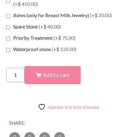
(+$ 450.00)
Ashes (only for Breast Milk Jewelry)
(+$ 20.00)
Spare Stone
(+$ 40.00)
Priority Treatment
(+$ 75.00)
Waterproof stone
(+$ 125.00)
Add to cart
Ajouter à la liste d’envies
SHARE: