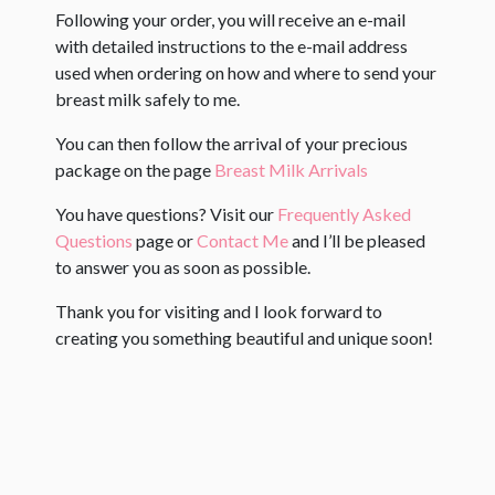
Following your order, you will receive an e-mail
with detailed instructions to the e-mail address
used when ordering on how and where to send your
breast milk safely to me.
You can then follow the arrival of your precious
package on the page
Breast Milk Arrivals
You have questions? Visit our
Frequently Asked
Questions
page or
Contact Me
and I’ll be pleased
to answer you as soon as possible.
Thank you for visiting and I look forward to
creating you something beautiful and unique soon!