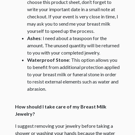
choose this product sheet, don’t forget to
write your important date in a small note at
checkout. If your event is very close in time, I
may ask you to send me your breast milk
yourself to speed up the process.
Ashes
: I need about a teaspoon for the
amount. The unused quantity will be returned
to you with your completed jewelry.
Waterproof Stone
: This option allows you
to benefit from additional protection applied
to your breast milk or funeral stone in order
to resist external elements such as water and
abrasion.
How should I take care of my Breast Milk
Jewelry?
I suggest removing your jewelry before taking a
shower or washing your hands because the water