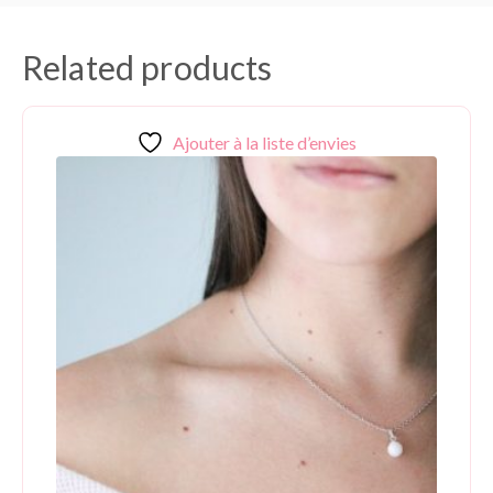
Related products
Ajouter à la liste d’envies