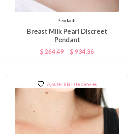
Pendants
Breast Milk Pearl Discreet
Pendant
$
264.49
–
$
934.36
Ajouter à la liste d’envies