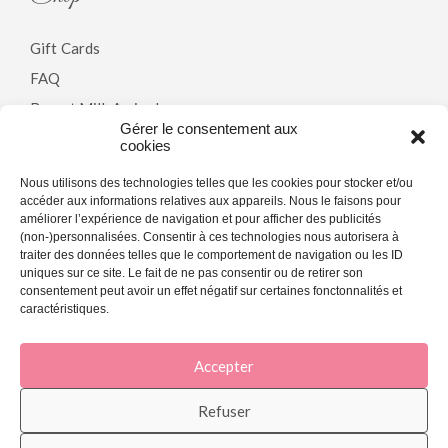
Gift Cards
FAQ
Breast Milk Arrivals
Gérer le consentement aux
cookies
Policy
Nous utilisons des technologies telles que les cookies pour stocker et/ou
accéder aux informations relatives aux appareils. Nous le faisons pour
améliorer l’expérience de navigation et pour afficher des publicités
Terms & Conditions
(non-)personnalisées. Consentir à ces technologies nous autorisera à
traiter des données telles que le comportement de navigation ou les ID
Privacy Policy
uniques sur ce site. Le fait de ne pas consentir ou de retirer son
Cookie Policy (CA)
consentement peut avoir un effet négatif sur certaines fonctonnalités et
caractéristiques.
Accepter
[copyright]
Refuser