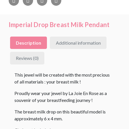
Imperial Drop Breast Milk Pendant
Description
Additional information
Reviews (0)
This jewel will be created with the most precious
of all materials : your breast milk !
Proudly wear your jewel by La Joie En Rose as a
souvenir of your breastfeeding journey !
The breast milk drop on this beautiful model is
approximately 6 x 4 mm.