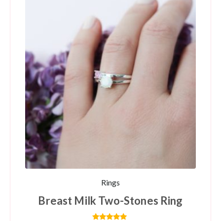
Rings
Breast Milk Two-Stones Ring