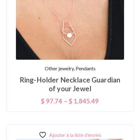
Other jewelry, Pendants
Ring-Holder Necklace Guardian
of your Jewel
$
97.74
–
$
1,845.49
Ajouter à la liste d’envies