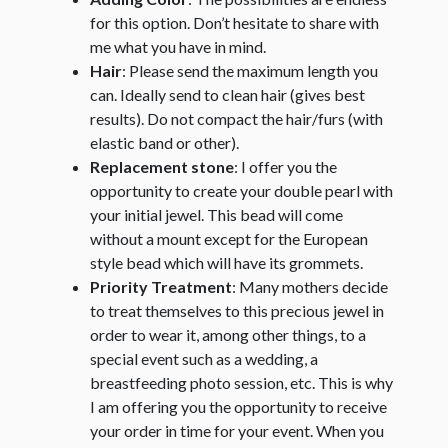
for this option. Don’t hesitate to share with
me what you have in mind.
Hair
: Please send the maximum length you
can. Ideally send to clean hair (gives best
results). Do not compact the hair/furs (with
elastic band or other).
Replacement stone
: I offer you the
opportunity to create your double pearl with
your initial jewel. This bead will come
without a mount except for the European
style bead which will have its grommets.
Priority Treatment
: Many mothers decide
to treat themselves to this precious jewel in
order to wear it, among other things, to a
special event such as a wedding, a
breastfeeding photo session, etc. This is why
I am offering you the opportunity to receive
your order in time for your event. When you