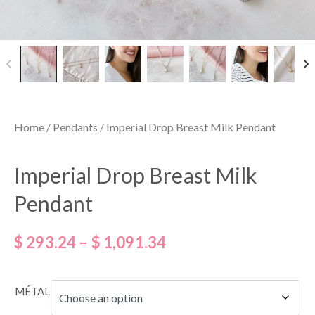
Home
/
Pendants
/ Imperial Drop Breast Milk Pendant
Imperial Drop Breast Milk
Pendant
$
293.24
–
$
1,091.34
MÉTAL