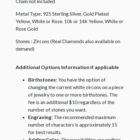
Chain not included
Metal Type: 925 Sterling Silver, Gold Plated
Yellow, White or Rose. 10k or 14k Yellow, White or
Rose Gold
Stones : Zircons (Real Diamonds also available on
demand)
Additional Options Information if applicable
Birthstones
: You have the option of
changing the current white zircons on a piece
of jewelry to one or more birthstones. The
fee is an additional $10 regardless of the
number of stones you want.
Engraving
: The recommended maximum
number of characters is approximately 15
for best results.
Adding Color
: The possibilities are endless