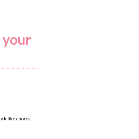
 your
ork like chores.