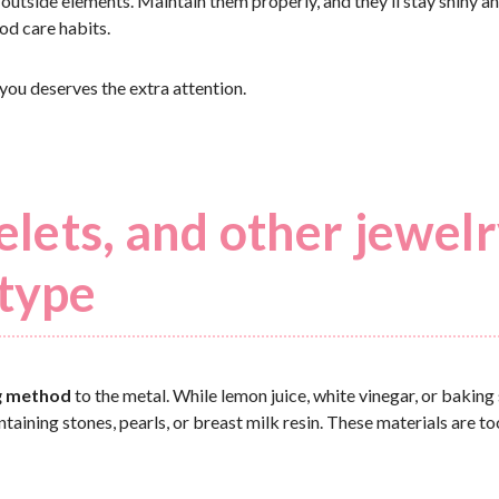
 outside elements. Maintain them properly, and they’ll stay shiny an
ood care habits.
 you deserves the extra attention.
celets, and other jewel
 type
g method
to the metal. While lemon juice, white vinegar, or baking
ntaining stones, pearls, or breast milk resin. These materials are to