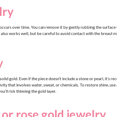
lry
 occurs over time. You can remove it by gently rubbing the surface w
also works well, but be careful to avoid contact with the breast mi
y
olid gold. Even if the piece doesn’t include a stone or pearl, it’s 
vity that involves water, sweat, or chemicals. To restore shine, use 
u’ll risk thinning the gold layer.
 or rose gold jewelry