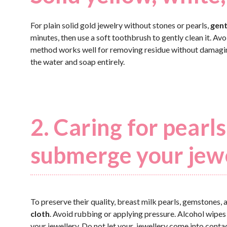
For plain solid gold jewelry without stones or pearls,
gent
minutes, then use a soft toothbrush to gently clean it. Av
method works well for removing residue without damaging t
the water and soap entirely.
2. Caring for pear
submerge your jew
To preserve their quality, breast milk pearls, gemstones,
cloth
. Avoid rubbing or applying pressure. Alcohol wipes
your jewellery. Do not let your jewellery come into conta