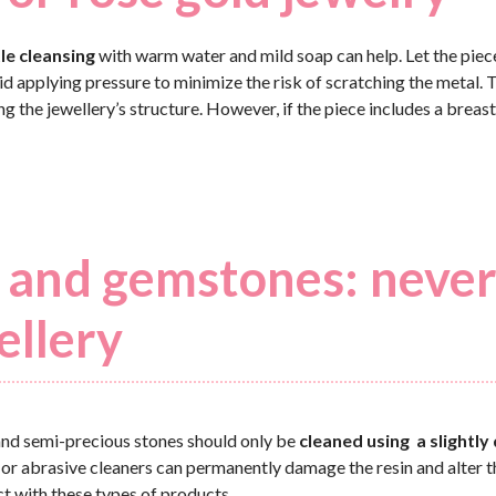
le cleansing
with warm water and mild soap can help. Let the piec
oid applying pressure to minimize the risk of scratching the metal. 
he jewellery’s structure. However, if the piece includes a breast 
ls and gemstones: neve
ellery
 and semi-precious stones should only be
cleaned using a slightl
 or abrasive cleaners can permanently damage the resin and alter 
ct with these types of products.