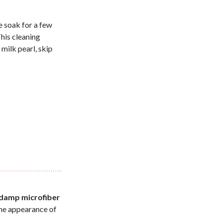
e soak for a few
This cleaning
milk pearl, skip
r
y damp microfiber
the appearance of