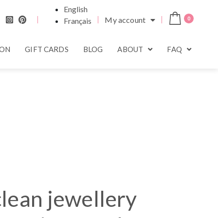
English
My account
0
Français
ION
GIFT CARDS
BLOG
ABOUT
FAQ
lean jewellery