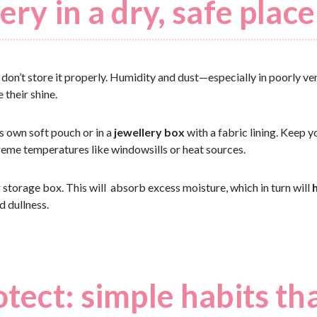
ery in a dry, safe place
u don’t store it properly. Humidity and dust—especially in poorly v
 their shine.
ts own soft pouch or in a
jewellery box
with a fabric lining. Keep 
reme temperatures like windowsills or heat sources.
r storage box. This will absorb excess moisture, which in turn will
 dullness.
otect: simple habits th