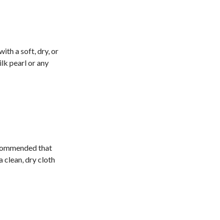
ith a soft, dry, or
lk pearl or any
recommended that
a clean, dry cloth