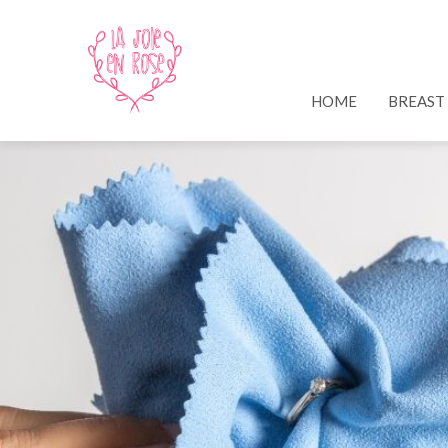
HOME
BREAST