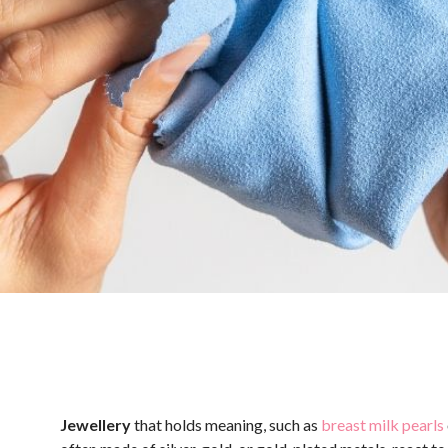
Jewellery
that holds meaning, such as
breast milk pearls