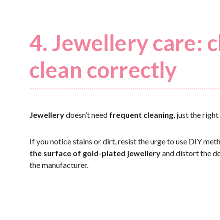
4. Jewellery care:
clean correctly
Jewellery
doesn’t need
frequent cleaning
, just the rig
If you notice stains or dirt, resist the urge to use DIY me
the surface of gold-plated jewellery
and distort the de
the manufacturer.