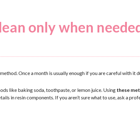
 clean only when neede
ht method. Once a month is usually enough if you are careful with it du
thods like baking soda, toothpaste, or lemon juice. Using
these met
tails in resin components. If you aren’t sure what to use, ask a prof