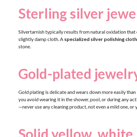
Sterling silver jewe
Silvertarnish typically results from natural oxidation that
slightly damp cloth. A
specialized silver polishing cloth
stone.
Gold-plated jewelr
Gold plating is delicate and wears down more easily than s
you avoid wearing it in the shower, pool, or during any acti
—never use any cleaning product, not even a mild one, or yo
Solid yellow, white,