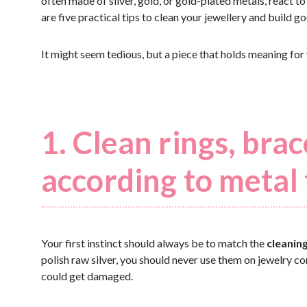
often made of silver, gold, or gold-plated metals, react to
are five practical tips to clean your jewellery and build g
It might seem tedious, but a piece that holds meaning for
1. Clean rings, bra
according to metal
Your first instinct should always be to match the
cleanin
polish raw silver, you should never use them on jewelry co
could get damaged.