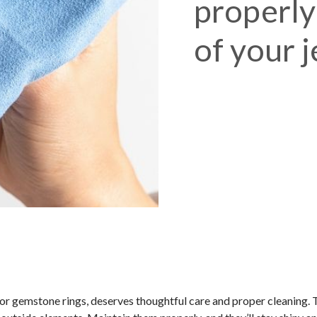
properly:
of your 
or gemstone rings, deserves thoughtful care and proper cleaning. 