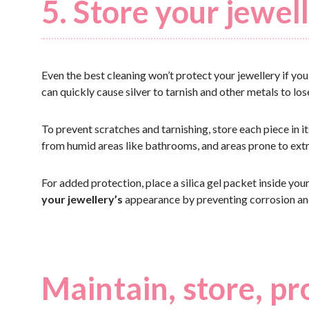
5. Store your jewell
Even the best cleaning won’t protect your jewellery if yo
can quickly cause silver to tarnish and other metals to lose
To prevent scratches and tarnishing, store each piece in i
from humid areas like bathrooms, and areas prone to ext
For added protection, place a silica gel packet inside you
your jewellery’s
appearance by preventing corrosion and
Maintain, store, pr