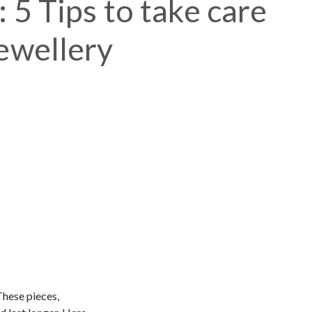
 5 Tips to take care
jewellery
These pieces,