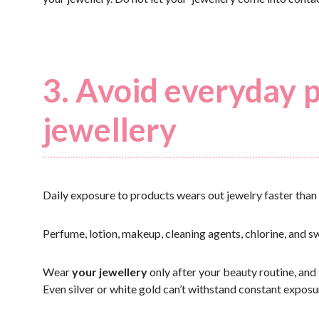
3. Avoid everyday 
jewellery
Daily exposure to products wears out jewelry faster than 
Perfume, lotion, makeup, cleaning agents, chlorine, and sw
Wear
your jewellery
only after your beauty routine, and 
Even silver or white gold can’t withstand constant expos