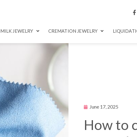
 MILK JEWELRY
CREMATION JEWELRY
LIQUIDAT
June 17, 2025
How to c