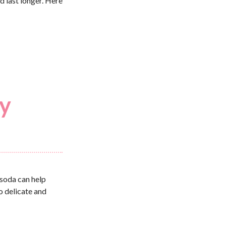
d last longer. Here
ry
 soda can help
o delicate and