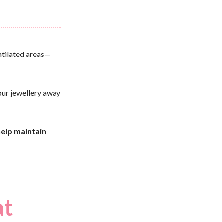
entilated areas—
your jewellery away
help maintain
at