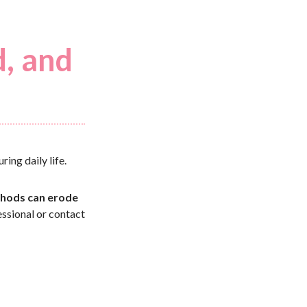
d, and
ring daily life.
hods can erode
essional or contact