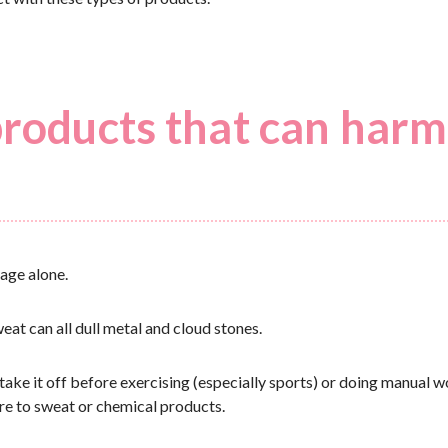
products that can harm
age alone.
eat can all dull metal and cloud stones.
take it off before exercising (especially sports) or doing manual w
ure to sweat or chemical products.