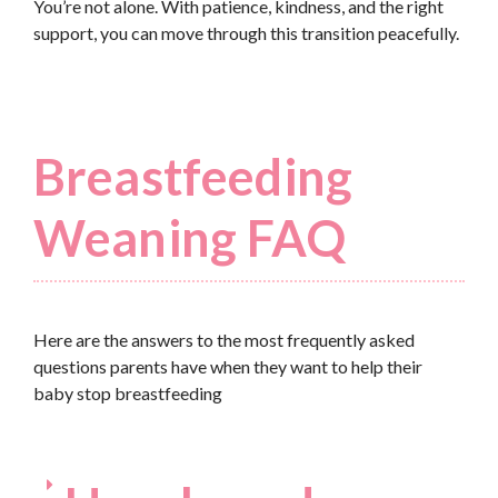
You’re not alone. With patience, kindness, and the right
support, you can move through this transition peacefully.
Breastfeeding
Weaning FAQ
Here are the answers to the most frequently asked
questions parents have when they want to help their
baby stop breastfeeding