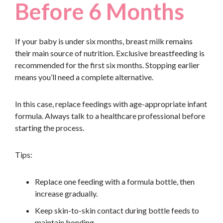
Before 6 Months
If your baby is under six months, breast milk remains
their main source of nutrition. Exclusive breastfeeding is
recommended for the first six months. Stopping earlier
means you’ll need a complete alternative.
In this case, replace feedings with age-appropriate infant
formula. Always talk to a healthcare professional before
starting the process.
Tips:
Replace one feeding with a formula bottle, then
increase gradually.
Keep skin-to-skin contact during bottle feeds to
maintain bonding.