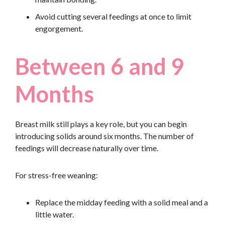
Avoid cutting several feedings at once to limit
engorgement.
Between 6 and 9
Months
Breast milk still plays a key role, but you can begin
introducing solids around six months. The number of
feedings will decrease naturally over time.
For stress-free weaning:
Replace the midday feeding with a solid meal and a
little water.