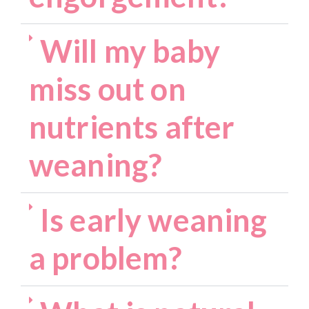
Will my baby
miss out on
nutrients after
weaning?
Is early weaning
a problem?