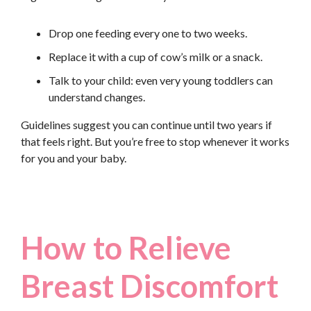
Drop one feeding every one to two weeks.
Replace it with a cup of cow’s milk or a snack.
Talk to your child: even very young toddlers can
understand changes.
Guidelines suggest you can continue until two years if
that feels right. But you’re free to stop whenever it works
for you and your baby.
How to Relieve
Breast Discomfort