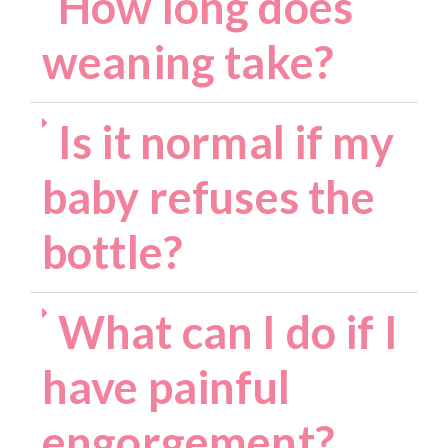
How long does
weaning take?
Is it normal if my
baby refuses the
bottle?
What can I do if I
have painful
engorgement?