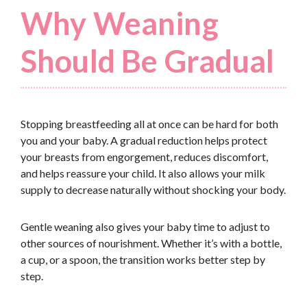
Why Weaning
Should Be Gradual
Stopping breastfeeding all at once can be hard for both
you and your baby. A gradual reduction helps protect
your breasts from engorgement, reduces discomfort,
and helps reassure your child. It also allows your milk
supply to decrease naturally without shocking your body.
Gentle weaning also gives your baby time to adjust to
other sources of nourishment. Whether it’s with a bottle,
a cup, or a spoon, the transition works better step by
step.