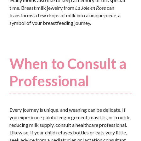
Many moms also like to keep a memory of this special
time. Breast milk jewelry from
La Joie en Rose
can
transforms a few drops of milk into a unique piece, a
symbol of your breastfeeding journey.
When to Consult a
Professional
Every journey is unique, and weaning can be delicate. If
you experience painful engorgement, mastitis, or trouble
reducing milk supply, consult a healthcare professional.
Likewise, if your child refuses bottles or eats very little,
seek advice from a pediatrician or lactation consultant.