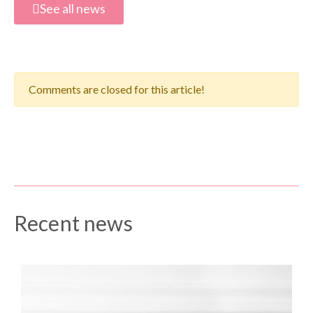
See all news
Comments are closed for this article!
Recent news