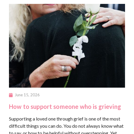
June 15, 2026
How to support someone who is grieving
Supporting a loved one through grief is one of the most
difficult things you can do. You do not always know what
to say, or how to be helpful without overstepping. Yet