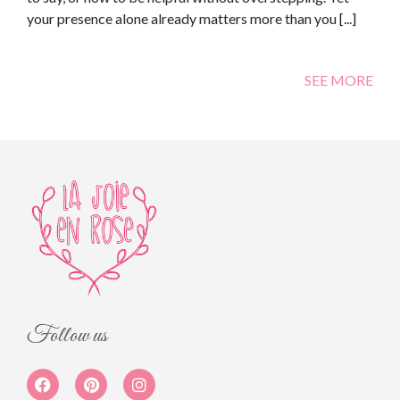
your presence alone already matters more than you [...]
SEE MORE
Follow us