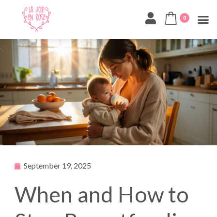
0
September 19, 2025
When and How to