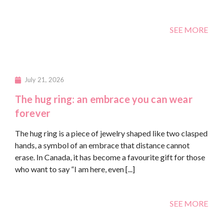
SEE MORE
July 21, 2026
The hug ring: an embrace you can wear
forever
The hug ring is a piece of jewelry shaped like two clasped
hands, a symbol of an embrace that distance cannot
erase. In Canada, it has become a favourite gift for those
who want to say “I am here, even [...]
SEE MORE