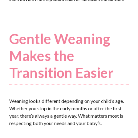
Gentle Weaning
Makes the
Transition Easier
Weaning looks different depending on your child’s age.
Whether you stop in the early months or after the first
year, there’s always a gentle way. What matters most is
respecting both your needs and your baby’s.