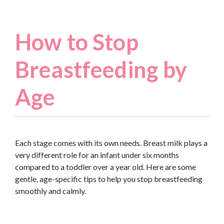
How to Stop
Breastfeeding by
Age
Each stage comes with its own needs. Breast milk plays a
very different role for an infant under six months
compared to a toddler over a year old. Here are some
gentle, age-specific tips to help you stop breastfeeding
smoothly and calmly.