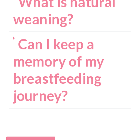
What is natural
weaning?
Can I keep a
memory of my
breastfeeding
journey?