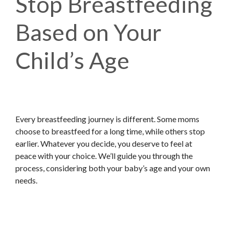
Stop Breastfeeding
Based on Your
Child’s Age
Every breastfeeding journey is different. Some moms
choose to breastfeed for a long time, while others stop
earlier. Whatever you decide, you deserve to feel at
peace with your choice. We’ll guide you through the
process, considering both your baby’s age and your own
needs.