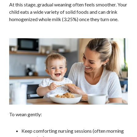
At this stage, gradual weaning often feels smoother. Your
child eats a wide variety of solid foods and can drink
homogenized whole milk (3.25%) once they turn one.
To wean gently:
Keep comforting nursing sessions (often morning