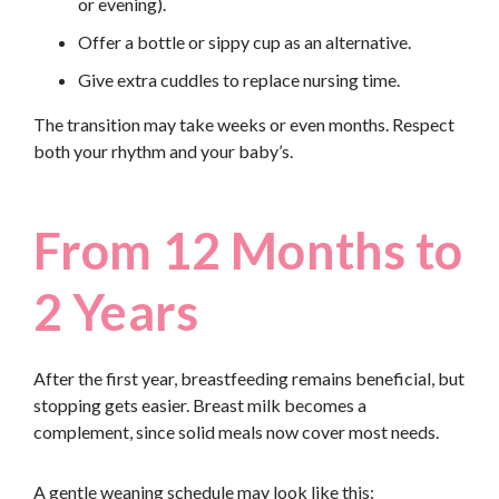
or evening).
Offer a bottle or sippy cup as an alternative.
Give extra cuddles to replace nursing time.
The transition may take weeks or even months. Respect
both your rhythm and your baby’s.
From 12 Months to
2 Years
After the first year, breastfeeding remains beneficial, but
stopping gets easier. Breast milk becomes a
complement, since solid meals now cover most needs.
A gentle weaning schedule may look like this: