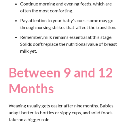
Continue morning and evening feeds, which are
often the most comforting.
Pay attention to your baby’s cues: some may go
through nursing strikes that affect the transition.
Remember, milk remains essential at this stage.
Solids don’t replace the nutritional value of breast
milk yet.
Between 9 and 12
Months
Weaning usually gets easier after nine months. Babies
adapt better to bottles or sippy cups, and solid foods
take on a bigger role.