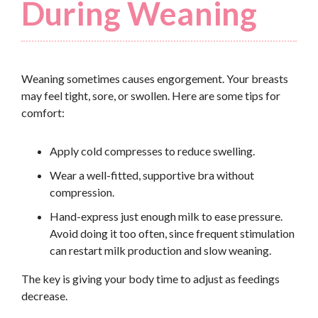
During Weaning
Weaning sometimes causes engorgement. Your breasts
may feel tight, sore, or swollen. Here are some tips for
comfort:
Apply cold compresses to reduce swelling.
Wear a well-fitted, supportive bra without
compression.
Hand-express just enough milk to ease pressure.
Avoid doing it too often, since frequent stimulation
can restart milk production and slow weaning.
The key is giving your body time to adjust as feedings
decrease.