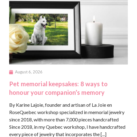
August 6, 2026
Pet memorial keepsakes: 8 ways to
honour your companion’s memory
By Karine Lajoie, founder and artisan of La Joie en
RoseQuebec workshop specialized in memorial jewelry
since 2018, with more than 7,000 pieces handcrafted
Since 2018, in my Quebec workshop, I have handcrafted
every piece of jewelry that incorporates the [...]