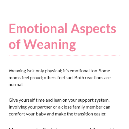
Emotional Aspects
of Weaning
Weaning isn’t only physical; it’s emotional too. Some
moms feel proud; others feel sad. Both reactions are
normal.
Give yourself time and lean on your support system.
Involving your partner or a close family member can
comfort your baby and make the transition easier.