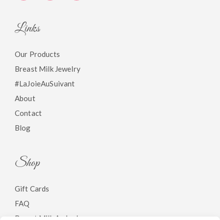
Links
Our Products
Breast Milk Jewelry
#LaJoieAuSuivant
About
Contact
Blog
Shop
Gift Cards
FAQ
Breast Milk Arrivals