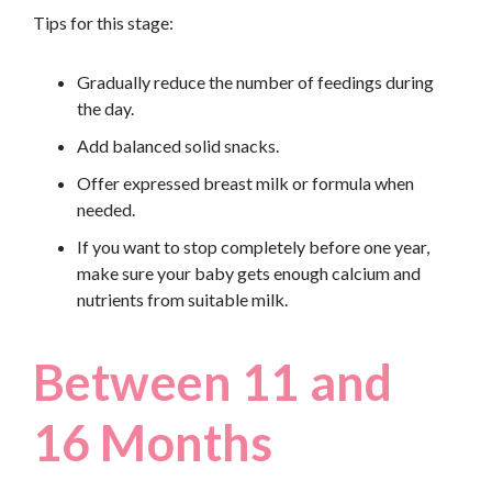
Tips for this stage:
Gradually reduce the number of feedings during
the day.
Add balanced solid snacks.
Offer expressed breast milk or formula when
needed.
If you want to stop completely before one year,
make sure your baby gets enough calcium and
nutrients from suitable milk.
Between 11 and
16 Months