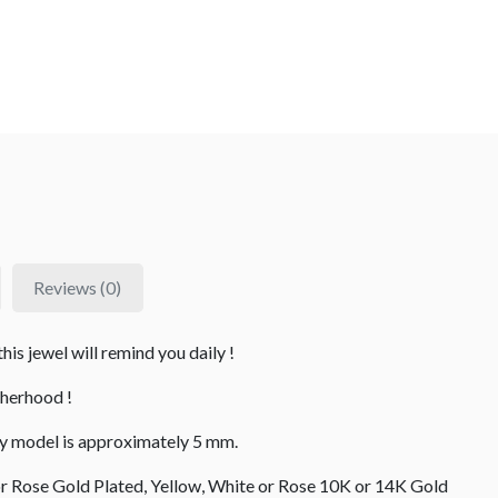
Reviews (0)
is jewel will remind you daily !
therhood !
fly model is approximately 5 mm.
 or Rose Gold Plated, Yellow, White or Rose 10K or 14K Gold