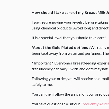
How should I take care of my Breast Milk 
I suggest removing your jewelry before takin
using chemical products. Avoid long and direct 
It is a special jewel that you should take care!
*About the Gold Plated options
: We really 
been kept away from water and perfumes. The s
* Important * Everyone’s breastfeeding experienc
translucency can vary. Swirls and dots may natur
Following your order, you will receive an e-mai
safely to me.
You can then follow the arrival of your precio
You have questions? Visit our
Frequently Aske