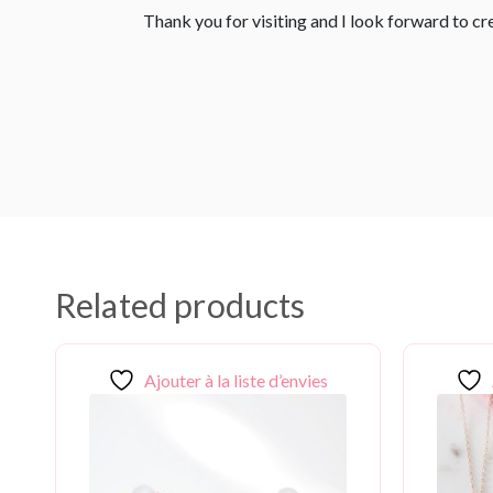
Thank you for visiting and I look forward to c
Related products
Ajouter à la liste d’envies