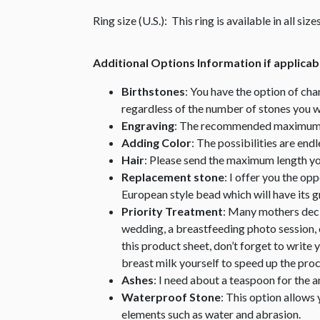
Ring size (U.S.): This ring is available in all si
Additional Options Information if applicab
Birthstones
: You have the option of cha
regardless of the number of stones you w
Engraving
: The recommended maximum nu
Adding Color
: The possibilities are end
Hair
: Please send the maximum length you 
Replacement stone
: I offer you the op
European style bead which will have its
Priority Treatment
: Many mothers decid
wedding, a breastfeeding photo session, e
this product sheet, don’t forget to write 
breast milk yourself to speed up the proc
Ashes
: I need about a teaspoon for the 
Waterproof Stone
: This option allows 
elements such as water and abrasion.