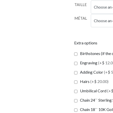
TAILLE
MÉTAL
Extra options
Birthstones (if the
Engraving
(+$ 12.0
Adding Color
(+$ 5
Hairs
(+$ 20.00)
Umbilical Cord
(+$
Chain 24`` Sterling
Chain 18`` 10K Gold