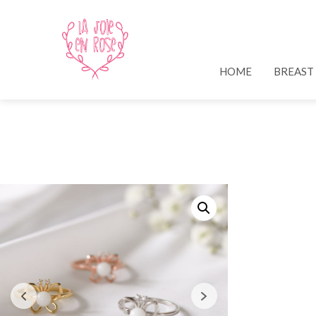
HOME
BREAST