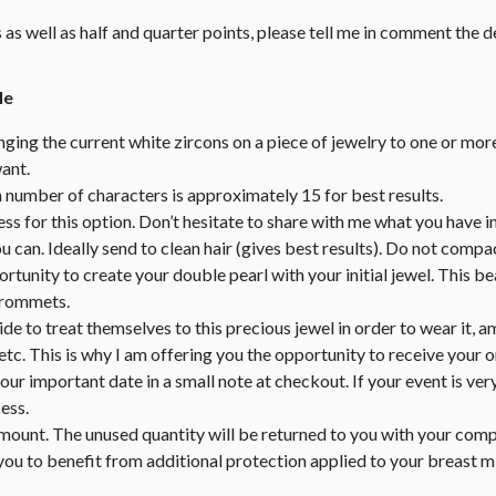
zes as well as half and quarter points, please tell me in comment the de
le
nging the current white zircons on a piece of jewelry to one or mor
ant.
mber of characters is approximately 15 for best results.
less for this option. Don’t hesitate to share with me what you have i
can. Ideally send to clean hair (gives best results). Do not compact
portunity to create your double pearl with your initial jewel. This 
 grommets.
e to treat themselves to this precious jewel in order to wear it, am
tc. This is why I am offering you the opportunity to receive your 
your important date in a small note at checkout. If your event is ver
ess.
amount. The unused quantity will be returned to you with your comp
you to benefit from additional protection applied to your breast mil