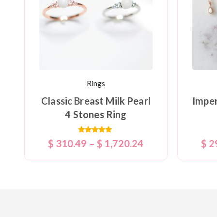
Rings
Classic Breast Milk Pearl
Imper
4 Stones Ring
Rated
$
310.49
–
$
1,720.24
$
2
5.00
out of 5