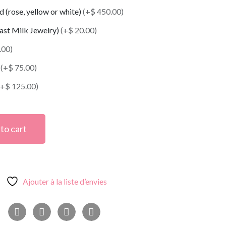
 (rose, yellow or white)
(+$ 450.00)
east Milk Jewelry)
(+$ 20.00)
.00)
t
(+$ 75.00)
(+$ 125.00)
to cart
Ajouter à la liste d’envies