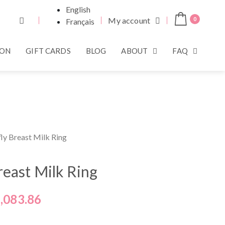
English
My account
0
Français
ION
GIFT CARDS
BLOG
ABOUT
FAQ
fly Breast Milk Ring
reast Milk Ring
,083.86