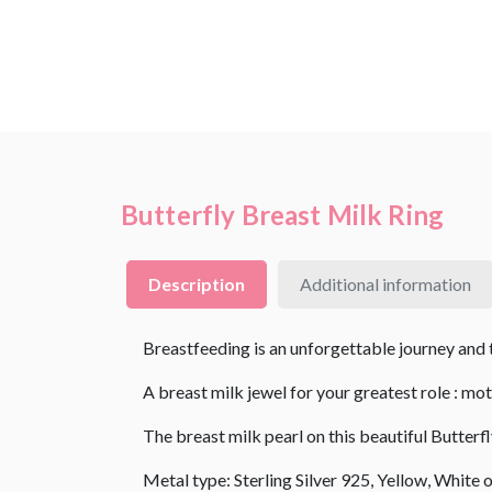
Butterfly Breast Milk Ring
Description
Additional information
Breastfeeding is an unforgettable journey and th
A breast milk jewel for your greatest role : mo
The breast milk pearl on this beautiful Butter
Metal type: Sterling Silver 925, Yellow, White