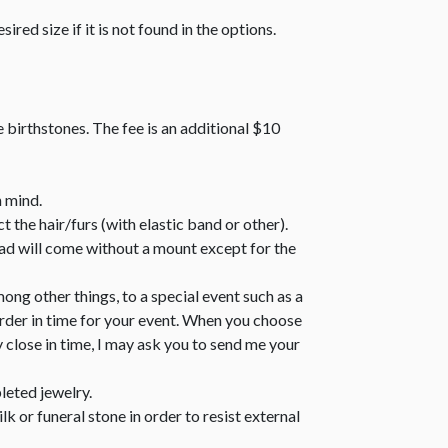
sired size if it is not found in the options.
e birthstones. The fee is an additional $10
n mind.
 the hair/furs (with elastic band or other).
bead will come without a mount except for the
ong other things, to a special event such as a
order in time for your event. When you choose
y close in time, I may ask you to send me your
leted jewelry.
k or funeral stone in order to resist external