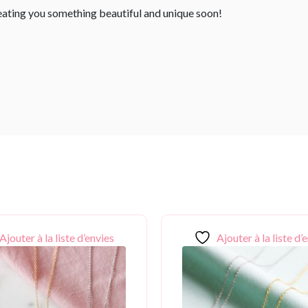
reating you something beautiful and unique soon!
Ajouter à la liste d’envies
Ajouter à la liste d’