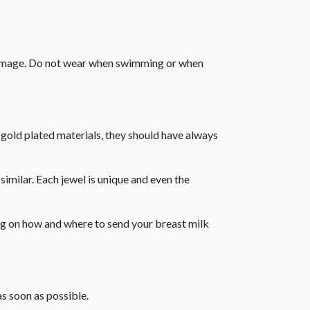
 damage. Do not wear when swimming or when
r gold plated materials, they should have always
similar. Each jewel is unique and even the
ing on how and where to send your breast milk
as soon as possible.