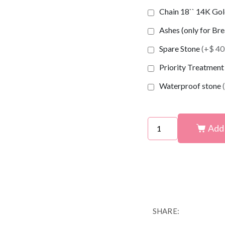
Chain 18`` 14K Gold
Ashes (only for Br
Spare Stone
(+$ 40
Priority Treatmen
Waterproof stone
Add 
SHARE: