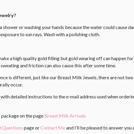
Jewelry?
g a shower or washing your hands because the water could cause
exposure to sun rays. Wash with a polishing cloth.
make a high quality gold filling but gold wearing off can happen fo
weating and friction can also cause this after some time.
e is different, just like our Breast Milk Jewels, there are not two 
ally occur. ​
l with detailed instructions to the e-mail address used when order
us package on the page
Breast Milk Arrivals
d Questions
page or
Contact Me
and I’ll be pleased to answer you 