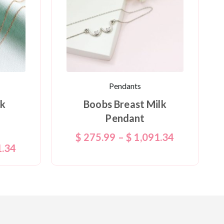
Pendants
lk
Boobs Breast Milk
Pendant
$
275.99
–
$
1,091.34
1.34