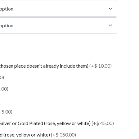
 chosen piece doesn't already include them)
(+$ 10.00)
0)
.00)
 5.00)
 Silver or Gold Plated (rose, yellow or white)
(+$ 45.00)
 (rose, yellow or white)
(+$ 350.00)