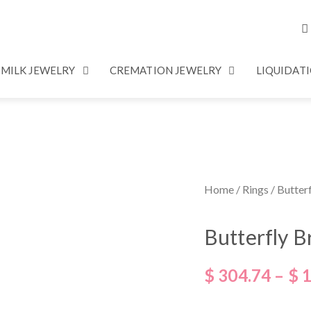
 MILK JEWELRY
CREMATION JEWELRY
LIQUIDAT
Home
/
Rings
/ Butter
Butterfly B
$
304.74
–
$
1