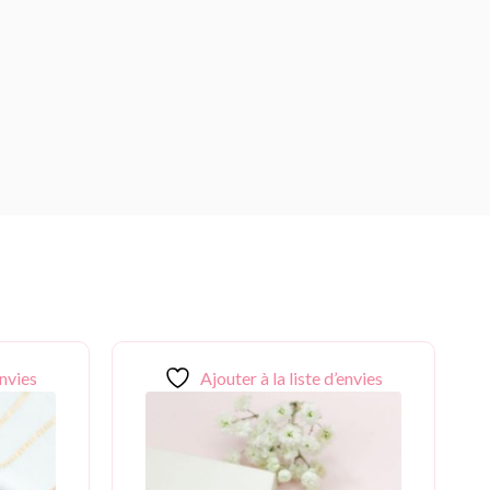
envies
Ajouter à la liste d’envies