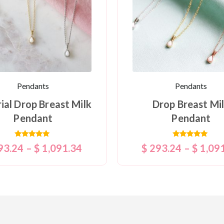
Pendants
Pendants
ial Drop Breast Milk
Drop Breast Mi
Pendant
Pendant
Rated
Rated
93.24
–
$
1,091.34
$
293.24
–
$
1,09
5.00
5.00
out of 5
out of 5