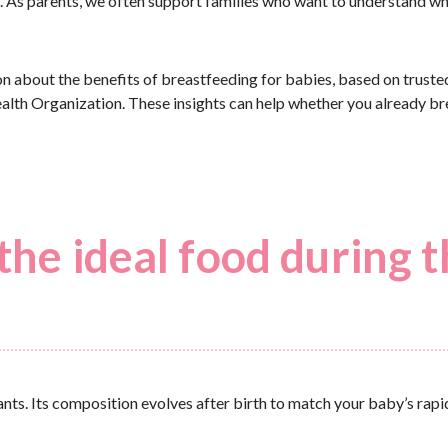
me. As parents, we often support families who want to understand w
tion about the benefits of breastfeeding for babies, based on truste
th Organization. These insights can help whether you already br
the ideal food during 
ants. Its composition evolves after birth to match your baby’s rap