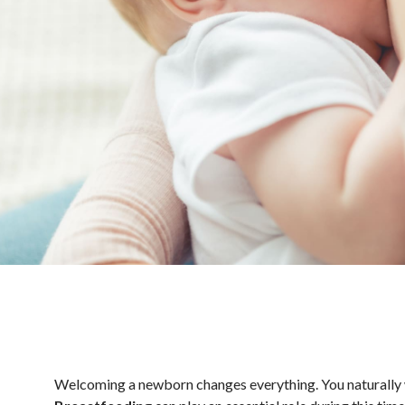
Welcoming a newborn changes everything. You naturally wan