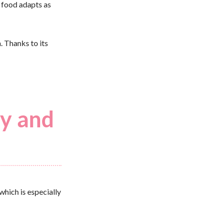
r food adapts as
. Thanks to its
ty and
which is especially