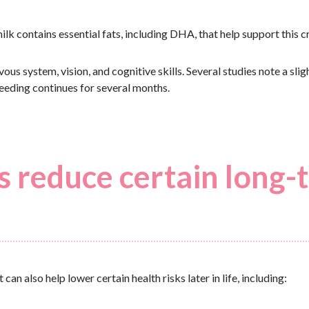
lk contains essential fats, including DHA, that help support this cr
us system, vision, and cognitive skills. Several studies note a slig
feeding continues for several months.
s reduce certain long-
n also help lower certain health risks later in life, including: