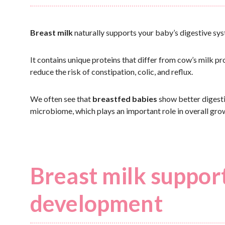
Breast milk
naturally supports your baby’s digestive sys
It contains unique proteins that differ from cow’s milk pr
reduce the risk of constipation, colic, and reflux.
We often see that
breastfed babies
show better digesti
microbiome, which plays an important role in overall gr
Breast milk suppor
development