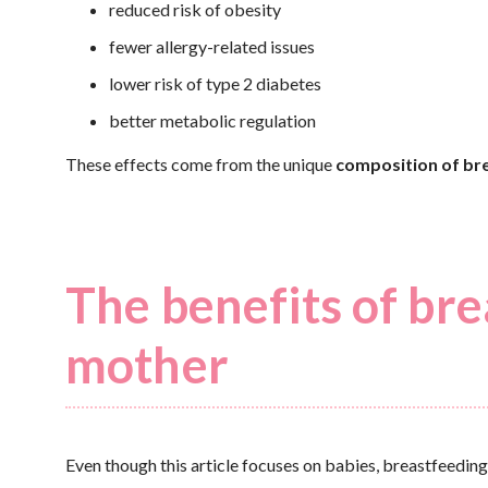
reduced risk of obesity
fewer allergy-related issues
lower risk of type 2 diabetes
better metabolic regulation
These effects come from the unique
composition of bre
The benefits of bre
mother
Even though this article focuses on babies, breastfeeding