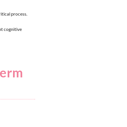
itical process.
ht cognitive
term