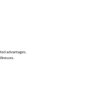
nted advantages.
llnesses.
e