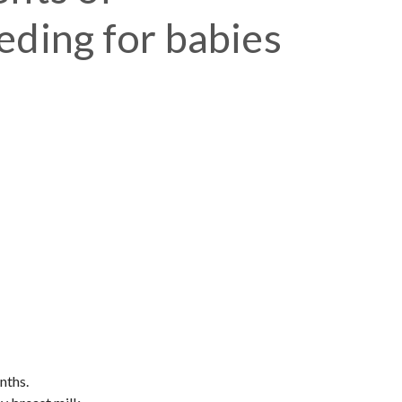
eding for babies
nths.