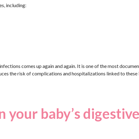
s, including:
 infections comes up again and again. It is one of the most docume
ces the risk of complications and hospitalizations linked to these i
n your baby’s digestiv