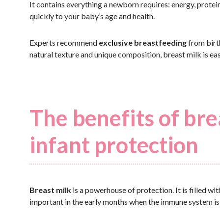
It contains everything a newborn requires: energy, protein
quickly to your baby’s age and health.
Experts recommend
exclusive breastfeeding
from birth
natural texture and unique composition, breast milk is ea
The benefits of br
infant protection
Breast milk
is a powerhouse of protection. It is filled wi
important in the early months when the immune system is 