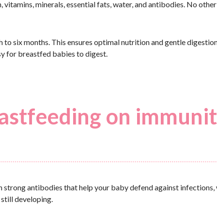
, vitamins, minerals, essential fats, water, and antibodies. No othe
 to six months. This ensures optimal nutrition and gentle digestion
sy for breastfed babies to digest.
eastfeeding on immuni
th strong antibodies that help your baby defend against infections, 
still developing.