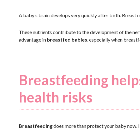
A baby’s brain develops very quickly after birth. Breast mi
These nutrients contribute to the development of the nervo
advantage in
breastfed babies
, especially when breast
Breastfeeding help
health risks
Breastfeeding
does more than protect your baby now. It ca