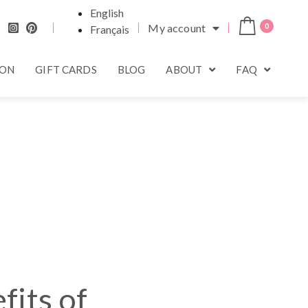
English
My account
0
Français
ION
GIFT CARDS
BLOG
ABOUT
FAQ
fits of