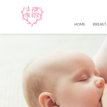
HOME
BREAST