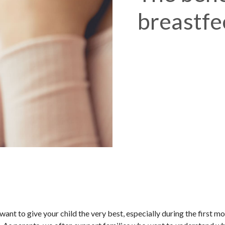
breastfe
t to give your child the very best, especially during the first mo