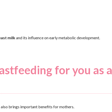
ast milk
and its influence on early metabolic development.
astfeeding for you as 
 also brings important benefits for mothers.