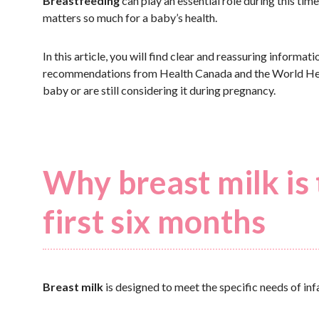
Breastfeeding
can play an essential role during this ti
matters so much for a baby’s health.
In this article, you will find clear and reassuring informa
recommendations from Health Canada and the World Heal
baby or are still considering it during pregnancy.
Why breast milk is 
first six months
Breast milk
is designed to meet the specific needs of inf