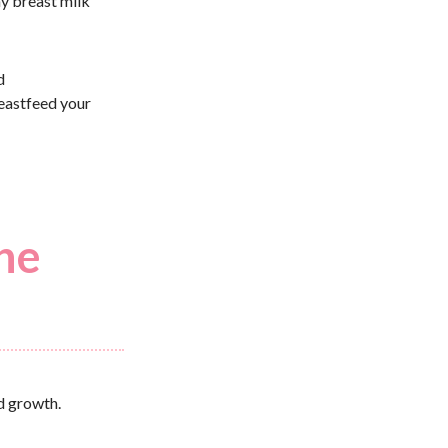
hy breast milk
d
eastfeed your
the
id growth.