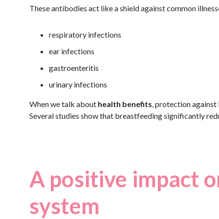
These antibodies act like a shield against common illnesse
respiratory infections
ear infections
gastroenteritis
urinary infections
When we talk about
health benefits
, protection against
Several studies show that breastfeeding significantly redu
A positive impact o
system