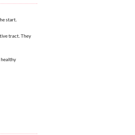
he start.
tive tract. They
 healthy