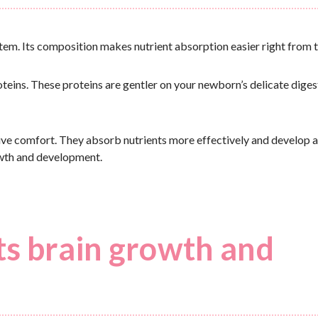
tem. Its composition makes nutrient absorption easier right from t
oteins. These proteins are gentler on your newborn’s delicate diges
ve comfort. They absorb nutrients more effectively and develop a
owth and development.
ts brain growth and