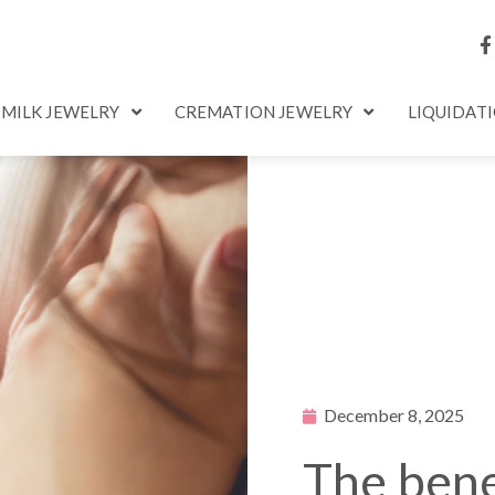
 MILK JEWELRY
CREMATION JEWELRY
LIQUIDAT
December 8, 2025
The bene