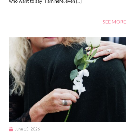
who want to say “I am here, even [...]
SEE MORE
June 15, 2026