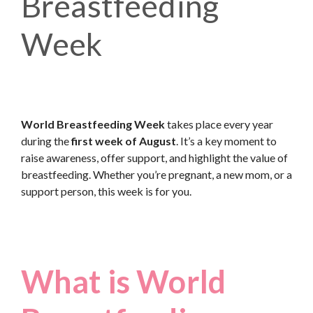
Breastfeeding
Week
World Breastfeeding Week
takes place every year
during the
first week of August
. It’s a key moment to
raise awareness, offer support, and highlight the value of
breastfeeding. Whether you’re pregnant, a new mom, or a
support person, this week is for you.
What is World