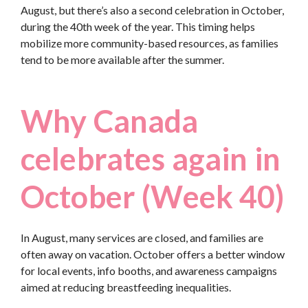
August, but there’s also a second celebration in October,
during the 40th week of the year. This timing helps
mobilize more community-based resources, as families
tend to be more available after the summer.
Why Canada
celebrates again in
October (Week 40)
In August, many services are closed, and families are
often away on vacation. October offers a better window
for local events, info booths, and awareness campaigns
aimed at reducing breastfeeding inequalities.