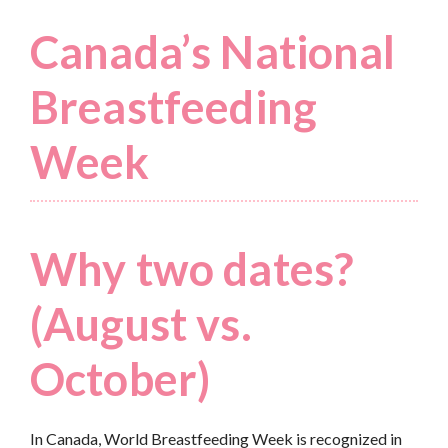
Canada’s National
Breastfeeding
Week
Why two dates?
(August vs.
October)
In Canada, World Breastfeeding Week is recognized in