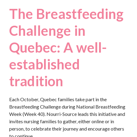
The Breastfeeding
Challenge in
Quebec: A well-
established
tradition
Each October, Quebec families take part in the
Breastfeeding Challenge during National Breastfeeding
Week (Week 40). Nourri-Source leads this initiative and
invites nursing families to gather, either online or in
person, to celebrate their journey and encourage others
to continue.