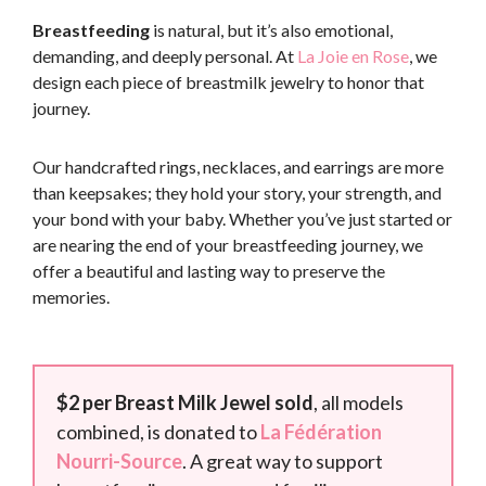
Breastfeeding
is natural, but it’s also emotional,
demanding, and deeply personal. At
La Joie en Rose
, we
design each piece of breastmilk jewelry to honor that
journey.
Our handcrafted rings, necklaces, and earrings are more
than keepsakes; they hold your story, your strength, and
your bond with your baby. Whether you’ve just started or
are nearing the end of your breastfeeding journey, we
offer a beautiful and lasting way to preserve the
memories.
$2 per Breast Milk Jewel sold
, all models
combined, is donated to
La Fédération
Nourri-Source
. A great way to support