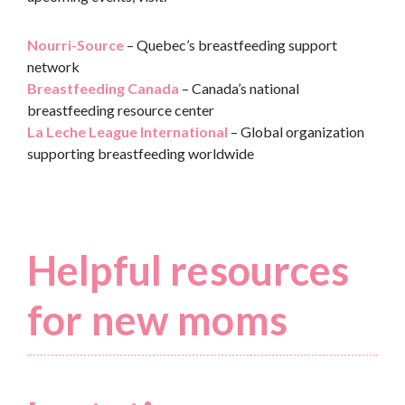
Nourri-Source
– Quebec’s breastfeeding support
network
Breastfeeding Canada
– Canada’s national
breastfeeding resource center
La Leche League International
– Global organization
supporting breastfeeding worldwide
Helpful resources
for new moms