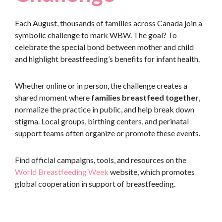
Each August, thousands of families across Canada join a
symbolic challenge to mark WBW. The goal? To
celebrate the special bond between mother and child
and highlight breastfeeding’s benefits for infant health.
Whether online or in person, the challenge creates a
shared moment where
families breastfeed together
,
normalize the practice in public, and help break down
stigma. Local groups, birthing centers, and perinatal
support teams often organize or promote these events.
Find official campaigns, tools, and resources on the
World Breastfeeding Week
website, which promotes
global cooperation in support of breastfeeding.