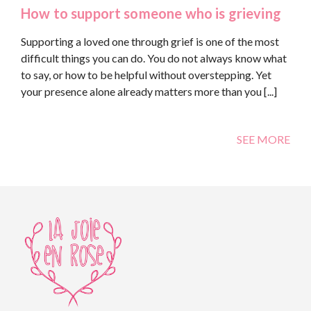
How to support someone who is grieving
Supporting a loved one through grief is one of the most
difficult things you can do. You do not always know what
to say, or how to be helpful without overstepping. Yet
your presence alone already matters more than you [...]
SEE MORE