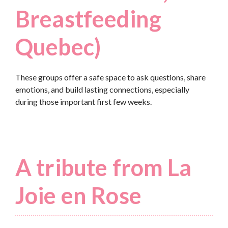
Breastfeeding
Quebec)
These groups offer a safe space to ask questions, share
emotions, and build lasting connections, especially
during those important first few weeks.
A tribute from La
Joie en Rose