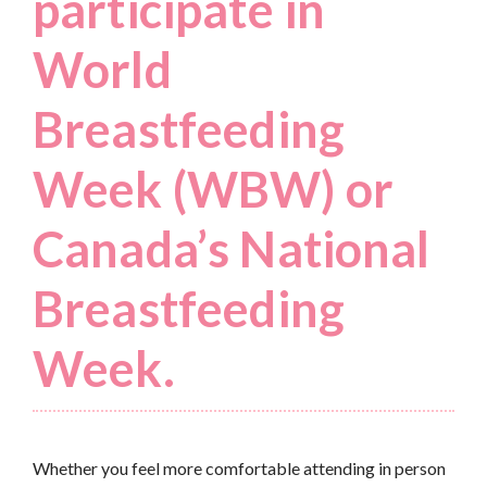
participate in
World
Breastfeeding
Week (WBW) or
Canada’s National
Breastfeeding
Week.
Whether you feel more comfortable attending in person