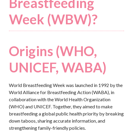
Breastfeeding
Week (WBW)?
Origins (WHO,
UNICEF, WABA)
World Breastfeeding Week was launched in 1992 by the
World Alliance for Breastfeeding Action (WABA), in
collaboration with the World Health Organization
(WHO) and UNICEF. Together, they aimed to make
breastfeeding a global public health priority by breaking
down taboos, sharing accurate information, and
strengthening family-friendly policies.