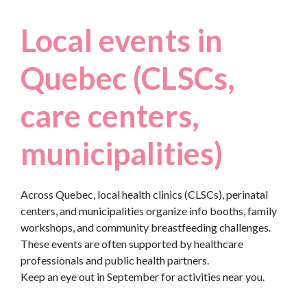
Local events in
Quebec (CLSCs,
care centers,
municipalities)
Across Quebec, local health clinics (CLSCs), perinatal
centers, and municipalities organize info booths, family
workshops, and community breastfeeding challenges.
These events are often supported by healthcare
professionals and public health partners.
Keep an eye out in September for activities near you.