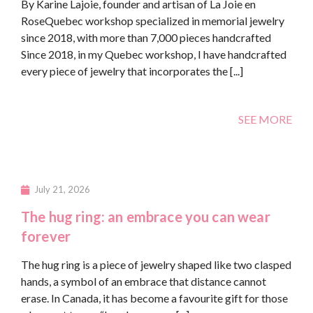
By Karine Lajoie, founder and artisan of La Joie en
RoseQuebec workshop specialized in memorial jewelry
since 2018, with more than 7,000 pieces handcrafted
Since 2018, in my Quebec workshop, I have handcrafted
every piece of jewelry that incorporates the [...]
SEE MORE
July 21, 2026
The hug ring: an embrace you can wear
forever
The hug ring is a piece of jewelry shaped like two clasped
hands, a symbol of an embrace that distance cannot
erase. In Canada, it has become a favourite gift for those