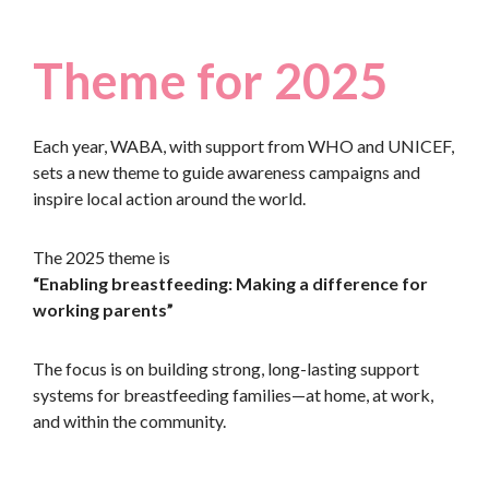
Theme for 2025
Each year, WABA, with support from WHO and UNICEF,
sets a new theme to guide awareness campaigns and
inspire local action around the world.
The 2025 theme is
“Enabling breastfeeding: Making a difference for
working parents”
The focus is on building strong, long-lasting support
systems for breastfeeding families—at home, at work,
and within the community.