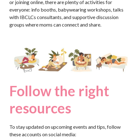
or joining online, there are plenty of activities for
everyone: info booths, babywearing workshops, talks
with IBCLCs consultants, and supportive discussion
groups where moms can connect and share.
Follow the right
resources
To stay updated on upcoming events and tips, follow
these accounts on social media: