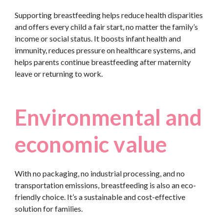
Supporting breastfeeding helps reduce health disparities
and offers every child a fair start, no matter the family’s
income or social status. It boosts infant health and
immunity, reduces pressure on healthcare systems, and
helps parents continue breastfeeding after maternity
leave or returning to work.
Environmental and
economic value
With no packaging, no industrial processing, and no
transportation emissions, breastfeeding is also an eco-
friendly choice. It’s a sustainable and cost-effective
solution for families.