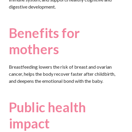
digestive development.
Benefits for
mothers
Breastfeeding lowers the risk of breast and ovarian
cancer, helps the body recover faster after childbirth,
and deepens the emotional bond with the baby.
Public health
impact