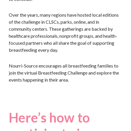
Over the years, many regions have hosted local editions
of the challenge in CLSCs, parks, online, and in
community centers. These gatherings are backed by
healthcare professionals, nonprofit groups, and health-
focused partners who all share the goal of supporting
breastfeeding every day.
Nourri-Source encourages all breastfeeding families to
join the virtual Breastfeeding Challenge and explore the
events happening in their area.
Here’s how to