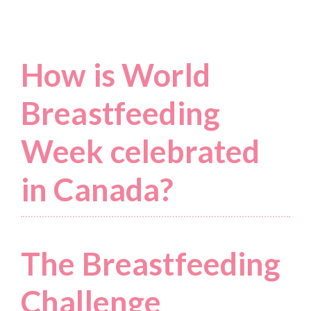
How is World
Breastfeeding
Week celebrated
in Canada?
The Breastfeeding
Challenge