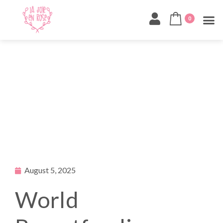
0
August 5, 2025
World