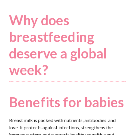
Why does
breastfeeding
deserve a global
week?
Benefits for babies
Breast milk is packed with nutrients, antibodies, and
love. It protects against infections, strengthens the
immune system, and supports healthy cognitive and