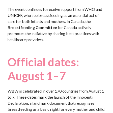
The event continues to receive support from WHO and
UNICEF, who see breastfeeding as an essential act of
care for both infants and mothers. In Canada, the
Breastfeeding Committee
for Canada actively
promotes the initiative by sharing best practices with
healthcare providers.
Official dates:
August 1–7
WBW is celebrated in over 170 countries from August 1
to 7. These dates mark the launch of the Innocenti
Declaration, a landmark document that recognizes
breastfeeding as a basic right for every mother and child.