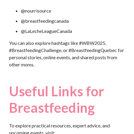
@nourrisource
@breastfeedingcanada
@LaLecheLeagueCanada
You can also explore hashtags like #WBW2025,
#BreastfeedingChallenge, or #BreastfeedingQuebec for
personal stories, online events, and shared posts from
other moms.
Useful Links for
Breastfeeding
To explore practical resources, expert advice, and
upcoming events, visit: