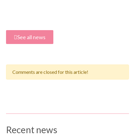
See all news
Comments are closed for this article!
Recent news