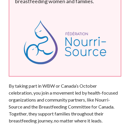
breastfeeding women and families.
By taking part in WBW or Canada’s October
celebration, you join a movement led by health-focused
organizations and community partners, like Nourri-
Source and the Breastfeeding Committee for Canada.
Together, they support families throughout their
breastfeeding journey, no matter where it leads.