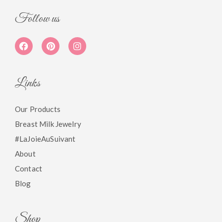
Follow us
Links
Our Products
Breast Milk Jewelry
#LaJoieAuSuivant
About
Contact
Blog
Shop