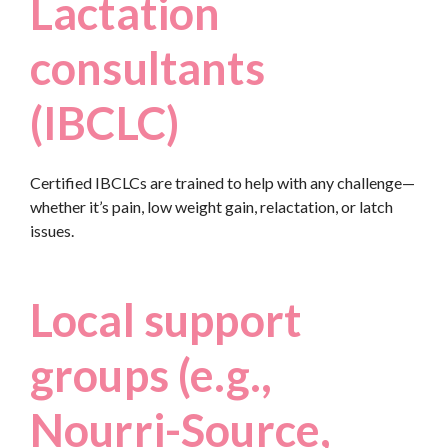
Lactation
consultants
(IBCLC)
Certified IBCLCs are trained to help with any challenge—
whether it’s pain, low weight gain, relactation, or latch
issues.
Local support
groups (e.g.,
Nourri-Source,