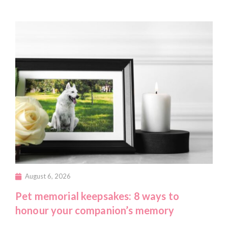
August 6, 2026
Pet memorial keepsakes: 8 ways to
honour your companion’s memory