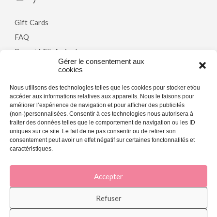
Gift Cards
FAQ
Breast Milk Arrivals
Gérer le consentement aux
cookies
Policy
Nous utilisons des technologies telles que les cookies pour stocker et/ou
accéder aux informations relatives aux appareils. Nous le faisons pour
améliorer l’expérience de navigation et pour afficher des publicités
Terms & Conditions
(non-)personnalisées. Consentir à ces technologies nous autorisera à
traiter des données telles que le comportement de navigation ou les ID
Privacy Policy
uniques sur ce site. Le fait de ne pas consentir ou de retirer son
Cookie Policy (CA)
consentement peut avoir un effet négatif sur certaines fonctonnalités et
caractéristiques.
Accepter
[copyright]
Refuser